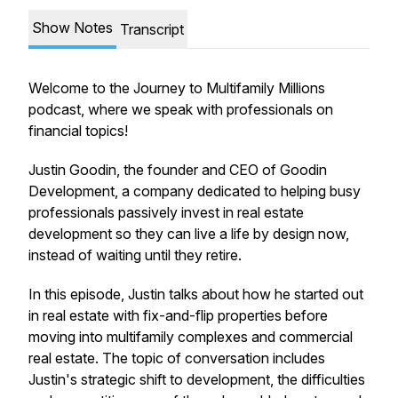
Show Notes
Transcript
Welcome to the Journey to Multifamily Millions
podcast, where we speak with professionals on
financial topics!
Justin Goodin,
the founder and CEO of Goodin
Development, a company dedicated to helping busy
professionals passively invest in real estate
development so they can live a life by design now,
instead of waiting until they retire.
In this episode, Justin talks about how he started out
in real estate with fix-and-flip properties before
moving into multifamily complexes and commercial
real estate. The topic of conversation includes
Justin's strategic shift to development, the difficulties