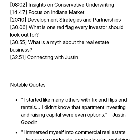
[08:02] Insights on Conservative Underwriting
[14:47] Focus on Indiana Market
[20:10] Development Strategies and Partnerships
[30:06] What is one red flag every investor should
look out for?
[30:55] What is a myth about the real estate
business?
[32:51] Connecting with Justin
Notable Quotes
"I started like many others with fix and flips and
rentals… I didn’t know that apartment investing
and raising capital were even options."
– Justin
Goodin
"I immersed myself into commercial real estate
—listening to podcasts, reading books, watching