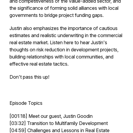
and competitiveness of the value-added sector, and
the significance of forming solid alliances with local
governments to bridge project funding gaps.
Justin also emphasizes the importance of cautious
estimates and realistic underwriting in the commercial
real estate market. Listen here to hear Justin's
thoughts on risk reduction in development projects,
building relationships with local communities, and
effective real estate tactics.
Don't pass this up!
Episode Topics
[001:18] Meet our guest, Justin Goodin
[03:32] Transition to Multifamily Development
[04:59] Challenges and Lessons in Real Estate