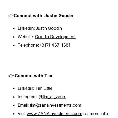
👉
Connect with Justin Goodin
LinkedIn:
Justin Goodin
Website:
Goodin Development
Telephone: (317) 437-1381
👉 Connect with Tim
Linkedin:
Tim Little
Instagram:
@tim_at_zana
Email:
tim@zanainvestments.com
Visit
www.ZANAinvestments.com
for more info