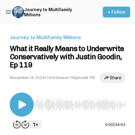
Journey to Multifamily
+ Follow
Millions
Journey to Multifamily Millions
What it Really Means to Underwrite
Conservatively with Justin Goodin,
Ep 119
Share
November 14, 2024
•
Tim
•
Season 1
•
Episode 119
Use Left/Right to seek, Home/End to jump to st
0:00
|
34:03