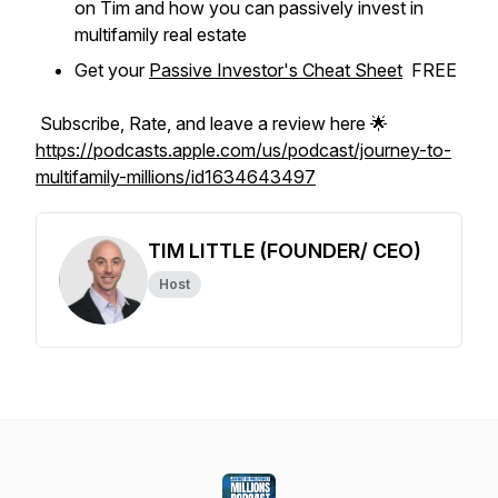
on Tim and how you can passively invest in
multifamily real estate
Get your
Passive Investor's Cheat Sheet
FREE
Subscribe, Rate, and leave a review here 🌟
https://podcasts.apple.com/us/podcast/journey-to-
multifamily-millions/id1634643497
TIM LITTLE (FOUNDER/ CEO)
Host