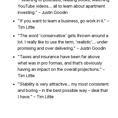
YouTube videos… all to learn about apartment
investing."
– Justin Goodin
"If you want to learn a business, go work in it."
–
Tim Little
"The word 'conservative' gets thrown around a
lot. I really like to use the term, 'realistic'… under
promising and over delivering."
– Justin Goodin
"Taxes and insurance have been far above
what was in pro formas, and that’s obviously
having an impact on the overall projections."
–
Tim Little
"Stability is very attractive... my most consistent
and boring – in the best possible way – deal that
I have."
– Tim Little