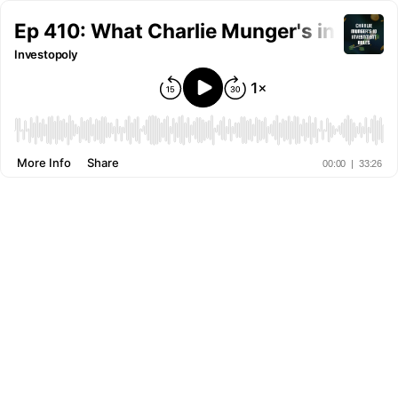
Ep 410: What Charlie Munger's investin
Investopoly
More Info
Share
00:00
|
33:26