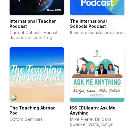
International Teacher
The International
Podcast
Schools Podcast
Current Cohosts: Hannah,
theinternationalschoolspodcast
Jacqueline, and Greg
The Teaching Abroad
ISS EDUlearn: Ask Me
Pod
Anything
Oxford Seminars
Mike Pierre, Dr. Dana
Specker Watts, Katlyn
Darling, and Celiah Bunsie