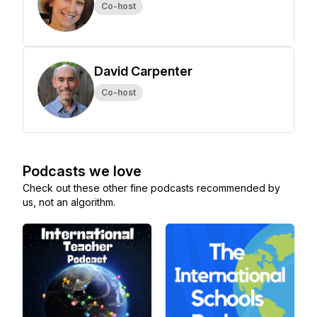
Co-host
David Carpenter
Co-host
Podcasts we love
Check out these other fine podcasts recommended by
us, not an algorithm.