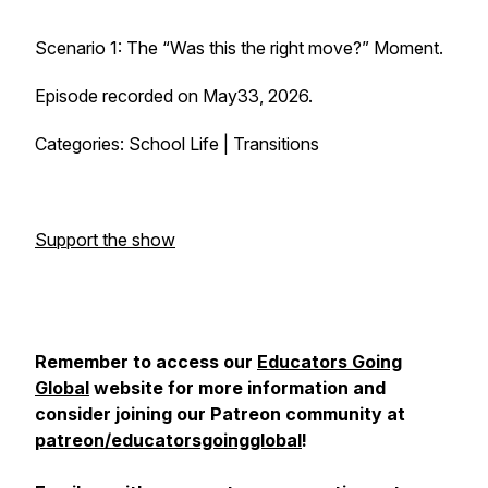
Scenario 1: The “Was this the right move?” Moment.
Episode recorded on May33, 2026.
Categories: School Life | Transitions
Support the show
Remember to access our
Educators Going
Global
website for more information and
consider joining our Patreon community at
patreon/educatorsgoingglobal
!