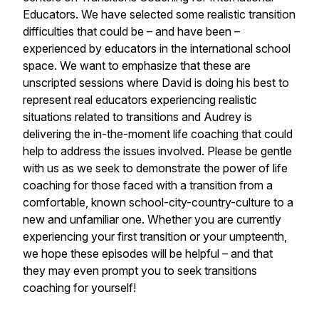
Educators. We have selected some realistic transition
difficulties that could be – and have been –
experienced by educators in the international school
space. We want to emphasize that these are
unscripted sessions where David is doing his best to
represent real educators experiencing realistic
situations related to transitions and Audrey is
delivering the in-the-moment life coaching that could
help to address the issues involved. Please be gentle
with us as we seek to demonstrate the power of life
coaching for those faced with a transition from a
comfortable, known school-city-country-culture to a
new and unfamiliar one. Whether you are currently
experiencing your first transition or your umpteenth,
we hope these episodes will be helpful – and that
they may even prompt you to seek transitions
coaching for yourself!