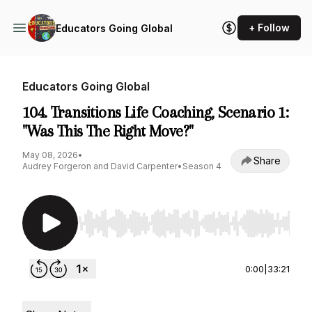
+ Follow
Educators Going Global
Educators Going Global
104. Transitions Life Coaching, Scenario 1:
"Was This The Right Move?"
May 08, 2026
•
Share
Audrey Forgeron and David Carpenter
•
Season 4
Use Left/Right to seek, Home/End to jump to st
0:00
|
33:21