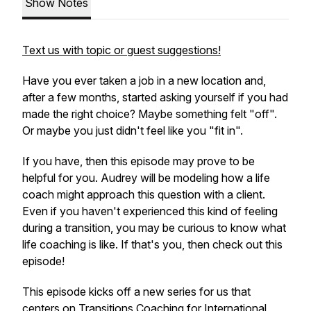
Show Notes
Text us with topic or guest suggestions!
Have you ever taken a job in a new location and,
after a few months, started asking yourself if you had
made the right choice? Maybe something felt "off".
Or maybe you just didn't feel like you "fit in".
If you have, then this episode may prove to be
helpful for you. Audrey will be modeling how a life
coach might approach this question with a client.
Even if you haven't experienced this kind of feeling
during a transition, you may be curious to know what
life coaching is like. If that's you, then check out this
episode!
This episode kicks off a new series for us that
centers on Transitions Coaching for International