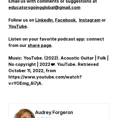
Email us with comments or suggestions at
educatorsgoingglobal@gmail.com
Follow us on
LinkedIn
,
Facebook
,
Instagram
or
YouTube
.
Listen on your favorite podcast app: connect
from our
share page
.
Music: YouTube. (2022).
Acoustic Guitar | Folk |
No copyright | 2022❤️
.
YouTube
. Retrieved
October 11, 2022, from
https://www.youtube.com/watch?
v=YOEmg_6i7jA.
Audrey Forgeron