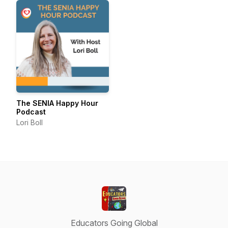
The SENIA Happy Hour
Podcast
Lori Boll
Educators Going Global