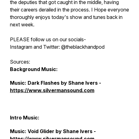
the deputies that got caught in the middle, having
their careers derailed in the process. I Hope everyone
thoroughly enjoys today's show and tunes back in
next week.
PLEASE follow us on our socials-
Instagram and Twitter: @theblackhandpod
Sources:
Background Music:
Music: Dark Flashes by Shane Ivers -
https://www.silvermansound.com
Intro Music:
Music: Void Glider by Shane Ivers -
https://www.silvermansound.com