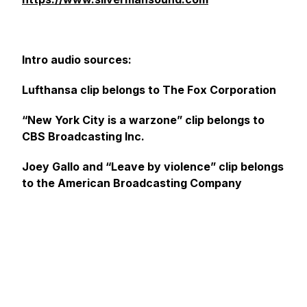
Intro audio sources:
Lufthansa clip belongs to The Fox Corporation
“New York City is a warzone” clip belongs to
CBS Broadcasting Inc.
Joey Gallo and “Leave by violence” clip belongs
to the American Broadcasting Company