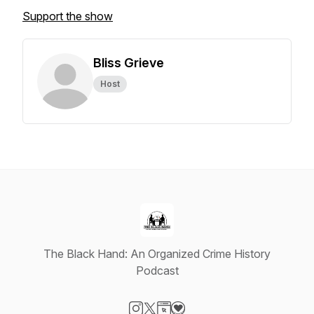
Support the show
Bliss Grieve
Host
The Black Hand: An Organized Crime History
Podcast