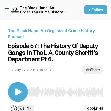
The Black Hand: An
+ Follow
Organized Crime History
Podcast
The Black Hand: An Organized Crime History
Podcast
Episode 57: The History Of Deputy
Gangs In The L.A. County Sheriff's
Department Pt 6.
Share
February 07, 2024
•
Bliss Grieve
Use Left/Right to seek, Home/End to jump to st
0:00
|
21:48