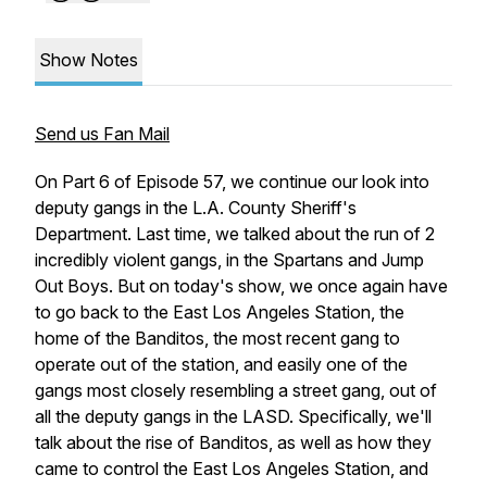
Show Notes
Send us Fan Mail
On Part 6 of Episode 57, we continue our look into
deputy gangs in the L.A. County Sheriff's
Department. Last time, we talked about the run of 2
incredibly violent gangs, in the Spartans and Jump
Out Boys. But on today's show, we once again have
to go back to the East Los Angeles Station, the
home of the Banditos, the most recent gang to
operate out of the station, and easily one of the
gangs most closely resembling a street gang, out of
all the deputy gangs in the LASD. Specifically, we'll
talk about the rise of Banditos, as well as how they
came to control the East Los Angeles Station, and