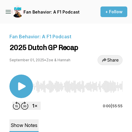
+ Follow
Fan Behavior: A F1 Podcast
Fan Behavior: A F1 Podcast
2025 Dutch GP Recap
Share
September 01, 2025
•
Zoe & Hannah
Use Left/Right to seek, Home/End to jump to st
0:00
|
55:55
Show Notes