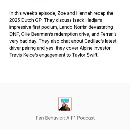
In this week’s episode, Zoe and Hannah recap the
2025 Dutch GP. They discuss Isack Hadjar’s
impressive first podium, Lando Norris’ devastating
DNF, Ollie Bearman’s redemption drive, and Ferrari’s
very bad day. They also chat about Cadillac’s latest
driver pairing and yes, they cover Alpine investor
Travis Kelce’s engagement to Taylor Swift.
Fan Behavior: A F1 Podcast