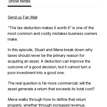
Show Notes
Send us Fan Mail
“The tax deduction makes it worth it” is one of the
most common and costly mistakes business owners
make.
In this episode, Stuart and Mena break down why
taxes should never be the primary reason for
acquiring an asset. A deduction can improve the
outcome of a good decision, but it cannot turn a
poor investment into a good one.
The real question is far more commercial: will the
asset generate a return that exceeds its total cost?
Mena walks through how to define that return
properly, whether through increased revenue,