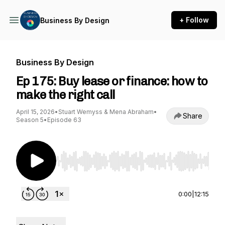
+ Follow
Business By Design
Business By Design
Ep 175: Buy lease or finance: how to
make the right call
April 15, 2026
•
Stuart Wemyss & Mena Abraham
•
Share
Season 5
•
Episode 63
Use Left/Right to seek, Home/End to jump to st
0:00
|
12:15