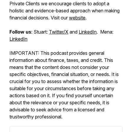
Private Clients we encourage clients to adopt a
holistic and evidence-based approach when making
financial decisions. Visit our
website
.
Follow us
: Stuart:
Twitter/X
and
LinkedIn
. Mena:
LinkedIn
IMPORTANT: This podcast provides general
information about finance, taxes, and credit. This
means that the content does not consider your
specific objectives, financial situation, or needs. It is
crucial for you to assess whether the information is
suitable for your circumstances before taking any
actions based on it. If you find yourself uncertain
about the relevance or your specific needs, it is
advisable to seek advice from a licensed and
trustworthy professional.