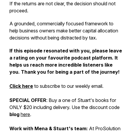
If the returns are not clear, the decision should not
proceed.
A grounded, commercially focused framework to
help business owners make better capital allocation
decisions without being distracted by tax.
If this episode resonated with you, please leave
a rating on your favourite podcast platform. It
helps us reach more incredible listeners like
you. Thank you for being a part of the journey!
Click here
to subscribe to our weekly email.
SPECIAL OFFER
: Buy a one of Stuart's books for
ONLY $20 including delivery. Use the discount code
blog
here
.
Work with Mena & Stuart's team:
At ProSolution