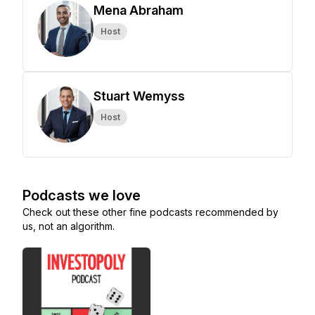
Mena Abraham
Host
Stuart Wemyss
Host
Podcasts we love
Check out these other fine podcasts recommended by
us, not an algorithm.