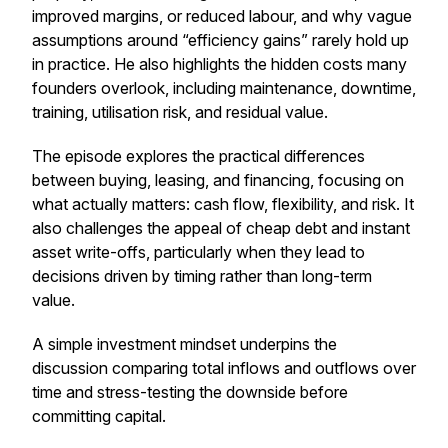
improved margins, or reduced labour, and why vague
assumptions around “efficiency gains” rarely hold up
in practice. He also highlights the hidden costs many
founders overlook, including maintenance, downtime,
training, utilisation risk, and residual value.
The episode explores the practical differences
between buying, leasing, and financing, focusing on
what actually matters: cash flow, flexibility, and risk. It
also challenges the appeal of cheap debt and instant
asset write-offs, particularly when they lead to
decisions driven by timing rather than long-term
value.
A simple investment mindset underpins the
discussion comparing total inflows and outflows over
time and stress-testing the downside before
committing capital.