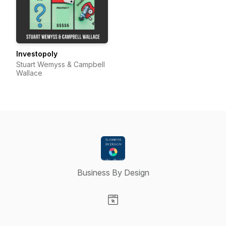
Investopoly
Stuart Wemyss & Campbell
Wallace
Business By Design
Visit our Website page