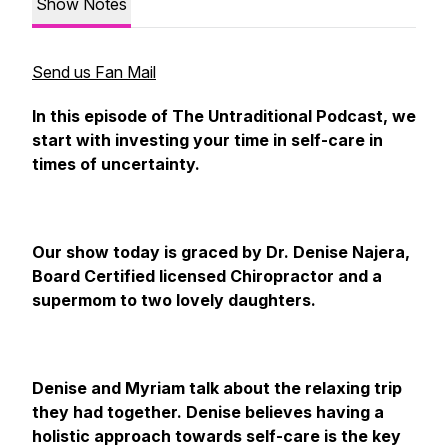
Show Notes
Send us Fan Mail
In this episode of The Untraditional Podcast, we
start with investing your time in self-care in
times of uncertainty.
Our show today is graced by Dr. Denise Najera,
Board Certified licensed Chiropractor and a
supermom to two lovely daughters.
Denise and Myriam talk about the relaxing trip
they had together. Denise believes having a
holistic approach towards self-care is the key