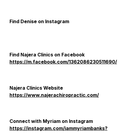
Find Denise on Instagram
Find Najera Clinics on Facebook
https://m.facebook.com/1362086230511690/
Najera Clinics Website
https://www.najerachiropractic.com/
Connect with Myriam on Instagram
https://instagram.com/iammyriambanks?