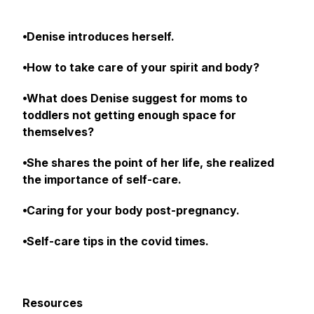
⦁Denise introduces herself.
⦁How to take care of your spirit and body?
⦁What does Denise suggest for moms to
toddlers not getting enough space for
themselves?
⦁She shares the point of her life, she realized
the importance of self-care.
⦁Caring for your body post-pregnancy.
⦁Self-care tips in the covid times.
Resources