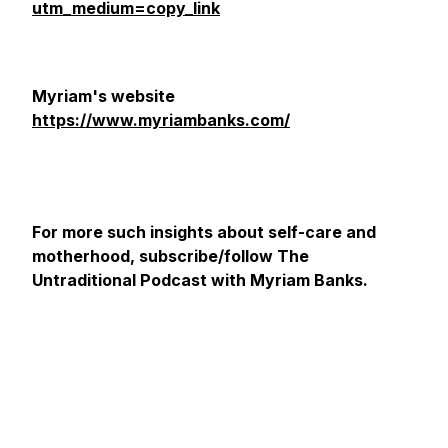
utm_medium=copy_link
Myriam's website
https://www.myriambanks.com/
For more such insights about self-care and
motherhood, subscribe/follow The
Untraditional Podcast with Myriam Banks.