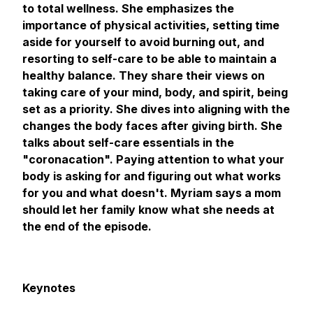
to total wellness. She emphasizes the
importance of physical activities, setting time
aside for yourself to avoid burning out, and
resorting to self-care to be able to maintain a
healthy balance. They share their views on
taking care of your mind, body, and spirit, being
set as a priority. She dives into aligning with the
changes the body faces after giving birth. She
talks about self-care essentials in the
"coronacation". Paying attention to what your
body is asking for and figuring out what works
for you and what doesn't. Myriam says a mom
should let her family know what she needs at
the end of the episode.
Keynotes