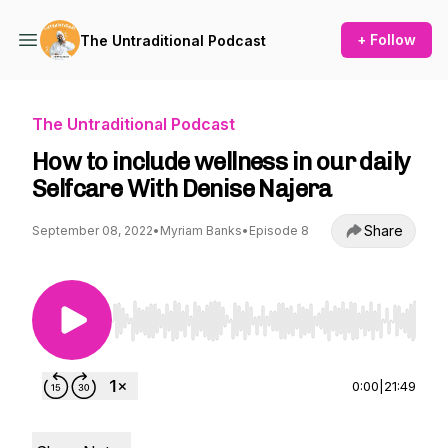
+ Follow
The Untraditional Podcast
The Untraditional Podcast
How to include wellness in our daily
Selfcare With Denise Najera
Share
September 08, 2022
•
Myriam Banks
•
Episode 8
Use Left/Right to seek, Home/End to jump to st
0:00
|
21:49