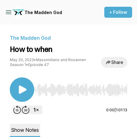
+ Follow
The Madden God
The Madden God
How to when
May 20, 2023
•
Massimiliano and Roxanne
•
Share
Season 1
•
Episode 47
Use Left/Right to seek, Home/End to jump to st
0:00
|
1:01:13
Show Notes