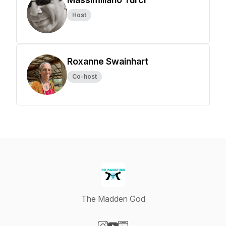
Host
Roxanne Swainhart
Co-host
The Madden God