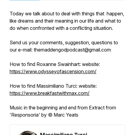
Today we talk about to deal with things that happen,
like dreams and their meaning in our life and what to
do when confronted with a conflicting situation.
Send us your comments, suggestion, questions to
our e-mail: themaddengodpodcast@gmail.com
How to find Roxanne Swainhart: website:
https://www.odysseyofascension.com/
How to find Massimiliano Turci: website:
https://www.breakfastwithmax.com/
Music in the beginning and end from Extract from
'Responsoria' by © Marc Yeats
Massimiliano Turci