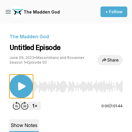
+ Follow
The Madden God
The Madden God
Untitled Episode
June 09, 2023
•
Massimiliano and Roxanne
•
Share
Season 1
•
Episode 50
Use Left/Right to seek, Home/End to jump to st
0:00
|
1:01:44
Show Notes