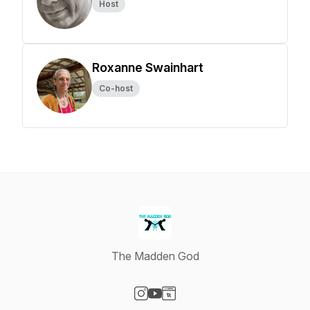
Host
Roxanne Swainhart
Co-host
The Madden God
Visit our Instagram page
Visit our YouTube page
Visit our Website page