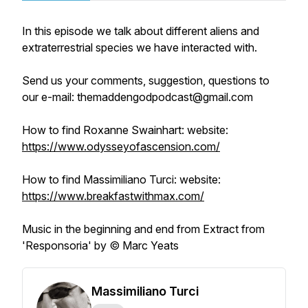
In this episode we talk about different aliens and
extraterrestrial species we have interacted with.
Send us your comments, suggestion, questions to
our e-mail: themaddengodpodcast@gmail.com
How to find Roxanne Swainhart: website:
https://www.odysseyofascension.com/
How to find Massimiliano Turci: website:
https://www.breakfastwithmax.com/
Music in the beginning and end from Extract from
'Responsoria' by © Marc Yeats
Massimiliano Turci