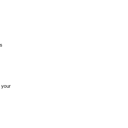
es
e your