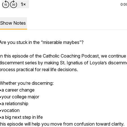
0:0
Show Notes
Are you stuck in the “miserable maybes”?
In this episode of the Catholic Coaching Podcast, we continue
discernment series by making St. Ignatius of Loyola’s discernm
process practical for real life decisions.
Whether you’re discerning:
•a career change
•your college major
•a relationship
•vocation
•a big next step in life
this episode will help you move from confusion toward clarity.