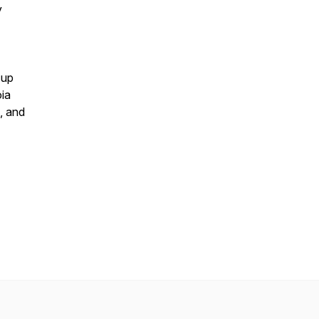
y
 up
oia
, and