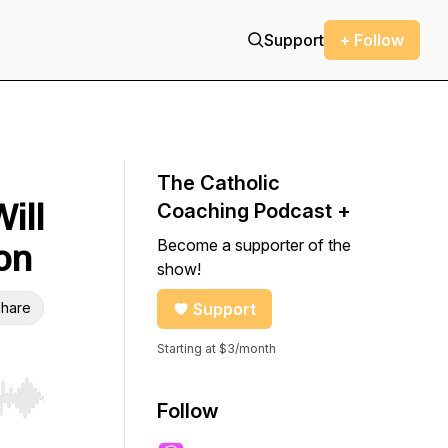
Support
+ Follow
The Catholic
ill
Coaching Podcast +
Become a supporter of the
on
show!
hare
Support
Starting at $3/month
r end. Hold shift to jump forward or backward.
Follow