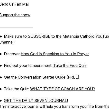
Send us Fan Mail
Support the show
____________________
► Make sure to
SUBSCRIBE
to the
Metanoia Catholic YouTu
Channel
!
► Discover
How God Is Speaking to You In Prayer
► Find out your temperament:
Take the Free Quiz
► Get the Conversation
Starter Guide (FREE)
► Take the Quiz:
WHAT TYPE OF COACH ARE YOU?
►
GET THE DAILY SEVEN JOURNAL!
This interactive journal will help you transform your life from th