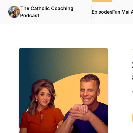
The Catholic Coaching
Episodes
Fan Mail
Podcast