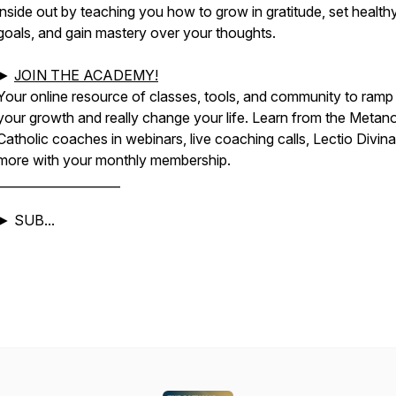
inside out by teaching you how to grow in gratitude, set health
goals, and gain mastery over your thoughts.
►
JOIN THE ACADEMY!
Your online resource of classes, tools, and community to ramp
your growth and really change your life. Learn from the Metan
Catholic coaches in webinars, live coaching calls, Lectio Divina
more with your monthly membership.
____________________
► SUB...