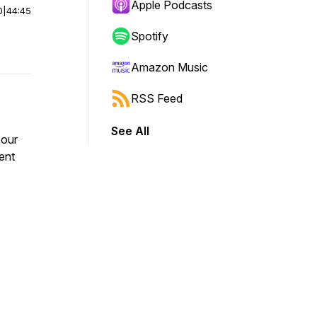
Apple Podcasts
0
|
44:45
Spotify
Amazon Music
RSS Feed
See All
 our
ent