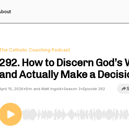
About
The Catholic Coaching Podcast
292. How to Discern God’s W
and Actually Make a Decisi
S
April 15, 2026
•
Erin and Matt Ingold
•
Season 3
•
Episode 292
Use Left/Right to seek, Home/End to jump to start o