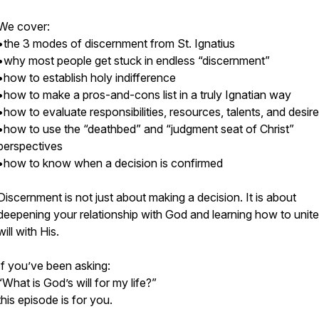
We cover:
•the 3 modes of discernment from St. Ignatius
•why most people get stuck in endless “discernment”
•how to establish holy indifference
•how to make a pros-and-cons list in a truly Ignatian way
•how to evaluate responsibilities, resources, talents, and desir
•how to use the “deathbed” and “judgment seat of Christ”
perspectives
•how to know when a decision is confirmed
Discernment is not just about making a decision. It is about
deepening your relationship with God and learning how to unit
will with His.
If you’ve been asking:
“What is God’s will for my life?”
this episode is for you.