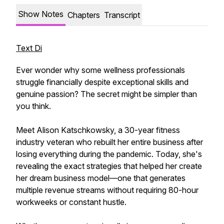
Show Notes
Chapters
Transcript
Text Di
Ever wonder why some wellness professionals
struggle financially despite exceptional skills and
genuine passion? The secret might be simpler than
you think.
Meet Alison Katschkowsky, a 30-year fitness
industry veteran who rebuilt her entire business after
losing everything during the pandemic. Today, she's
revealing the exact strategies that helped her create
her dream business model—one that generates
multiple revenue streams without requiring 80-hour
workweeks or constant hustle.