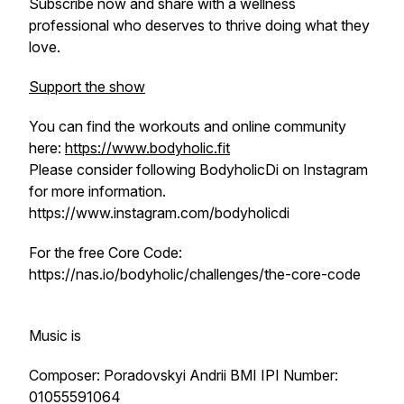
Subscribe now and share with a wellness
professional who deserves to thrive doing what they
love.
Support the show
You can find the workouts and online community
here:
https://www.bodyholic.fit
Please consider following BodyholicDi on Instagram
for more information.
https://www.instagram.com/bodyholicdi
For the free Core Code:
https://nas.io/bodyholic/challenges/the-core-code
Music is
Composer: Poradovskyi Andrii BMI IPI Number:
01055591064