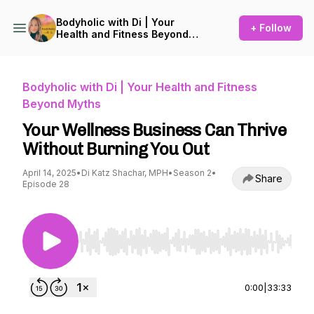
Bodyholic with Di | Your
+ Follow
Health and Fitness Beyond
Myths
Bodyholic with Di | Your Health and Fitness
Beyond Myths
Your Wellness Business Can Thrive
Without Burning You Out
April 14, 2025
•
Di Katz Shachar, MPH
•
Season 2
•
Share
Episode 28
Use Left/Right to seek, Home/End to jump to st
0:00
|
33:33