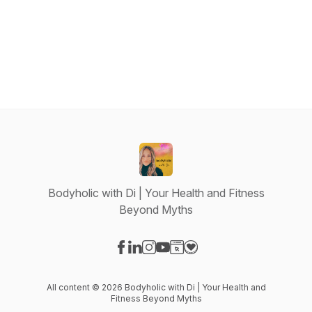
Bodyholic with Di | Your Health and Fitness
Beyond Myths
Visit our Facebook page
Visit our LinkedIn page
Visit our Instagram page
Visit our YouTube page
Visit our Website page
Visit our Donation page
All content © 2026 Bodyholic with Di | Your Health and
Fitness Beyond Myths