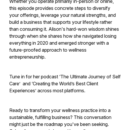
Whether you operate primarily in-person or online,
this episode provides concrete steps to diversify
your offerings, leverage your natural strengths, and
build a business that supports your lifestyle rather
than consuming it. Alison's hard-won wisdom shines
through when she shares how she navigated losing
everything in 2020 and emerged stronger with a
future-proofed approach to wellness
entrepreneurship.
Tune in for her podcast ‘The Ultimate Journey of Self
Care’ and ‘Creating the World’s Best Client
Experiences’ across most platforms.
Ready to transform your wellness practice into a
sustainable, fulfilling business? This conversation
might just be the roadmap you've been seeking.