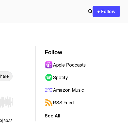
+ Follow
Follow
Apple Podcasts
hare
Spotify
Amazon Music
RSS Feed
r end. Hold shift to jump forward or backward.
See All
00
|
33:13