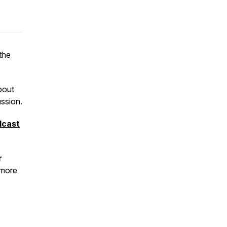
 the
bout
ssion.
dcast
r
 more