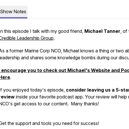
Show Notes
In this episode I talk with my good friend,
Michael Tanner
, of
Credible Leadership Group
.
As a former Marine Corp NCO, Michael knows a thing or two a
leadership and shares some knowledge bombs during our discu
I encourage you to check out Michael's Website and Po
Here
.
If you enjoyed today's episode,
consider leaving us a 5-sta
review
inside your favorite podcast app. Your review will help
NCO's get access to our content. Many thanks!
Get the support and tools you need for success!