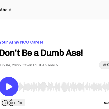
About
Your Army NCO Career
Don't Be a Dumb Ass!
S
July 04, 2022
•
Steven Foust
•
Episode 5
Use Left/Right to seek, Home/End to jump to start o
0: