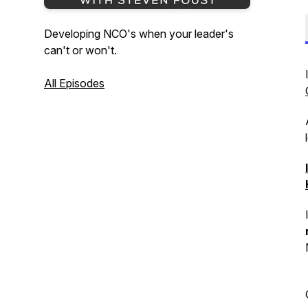
Developing NCO's when your leader's
can't or won't.
All Episodes