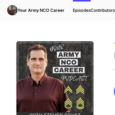
Your Army NCO Career
Episodes
Contributors