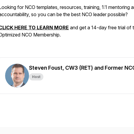
Looking for NCO templates, resources, training, 1:1 mentoring 
accountability, so you can be the best NCO leader possible?
CLICK HERE TO LEARN MORE
and get a 14-day free trial of 
Optimized NCO Membership.
Steven Foust, CW3 (RET) and Former NC
Host