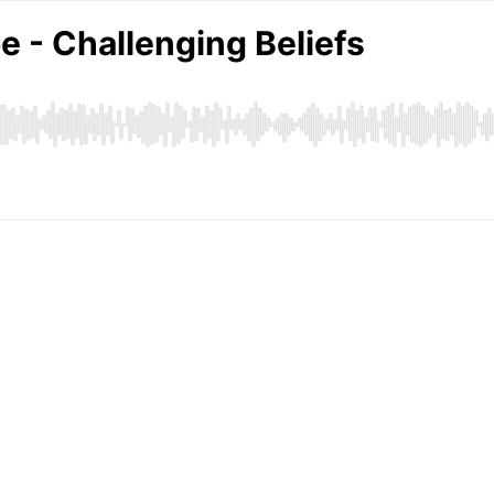
 - Challenging Beliefs