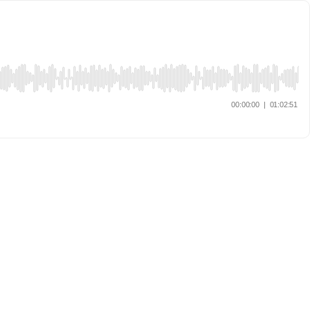
00:00:00
|
01:02:51