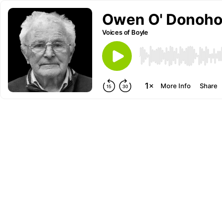
Owen O' Donohoe
Voices of Boyle
More Info
Share