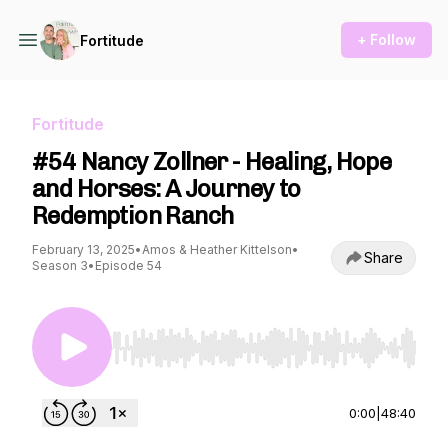
+ Follow
Fortitude
Fortitude
#54 Nancy Zollner - Healing, Hope
and Horses: A Journey to
Redemption Ranch
February 13, 2025
•
Amos & Heather Kittelson
•
Share
Season 3
•
Episode 54
Use Left/Right to seek, Home/End to jump to st
0:00
|
48:40