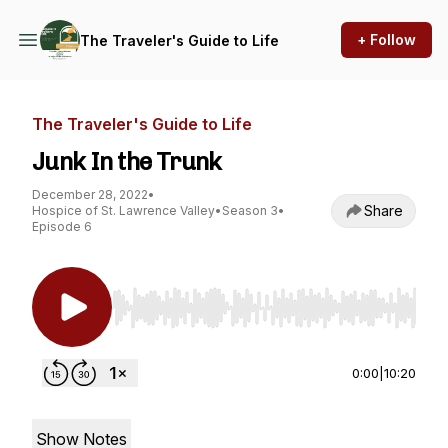
+ Follow
The Traveler's Guide to Life
The Traveler's Guide to Life
Junk In the Trunk
December 28, 2022
•
Share
Hospice of St. Lawrence Valley
•
Season 3
•
Episode 6
Use Left/Right to seek, Home/End to jump to st
0:00
|
10:20
Show Notes