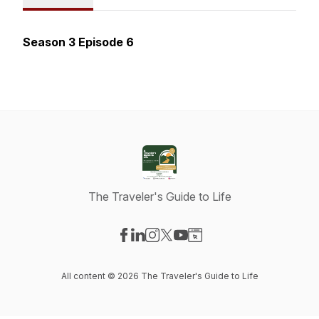
Season 3 Episode 6
The Traveler's Guide to Life
Visit our Facebook page
Visit our LinkedIn page
Visit our Instagram page
Visit our X-com page
Visit our YouTube page
Visit our Website page
All content © 2026 The Traveler's Guide to Life