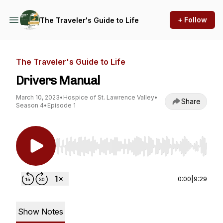
+ Follow
The Traveler's Guide to Life
The Traveler's Guide to Life
Drivers Manual
March 10, 2023
•
Hospice of St. Lawrence Valley
•
Share
Season 4
•
Episode 1
Use Left/Right to seek, Home/End to jump to st
0:00
|
9:29
Show Notes