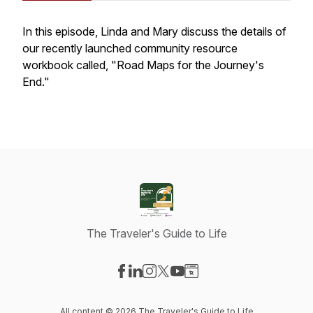
In this episode, Linda and Mary discuss the details of
our recently launched community resource
workbook called, "Road Maps for the Journey's
End."
The Traveler's Guide to Life
Visit our Facebook page
Visit our LinkedIn page
Visit our Instagram page
Visit our X-com page
Visit our YouTube page
Visit our Website page
All content © 2026 The Traveler's Guide to Life