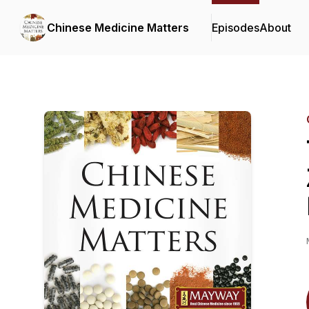
Chinese Medicine Matters
Episodes
About