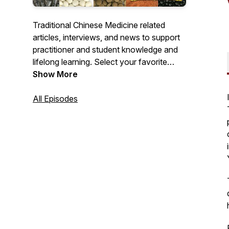
Traditional Chinese Medicine related
articles, interviews, and news to support
practitioner and student knowledge and
lifelong learning. Select your favorite
podcast provider to subscribe and get
Show More
notified of new recordings!
All Episodes