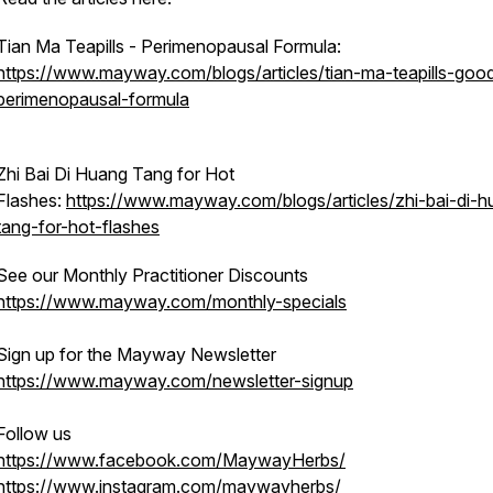
Tian Ma Teapills - Perimenopausal Formula:
https://www.mayway.com/blogs/articles/tian-ma-teapills-goo
perimenopausal-formula
Zhi Bai Di Huang Tang for Hot
Flashes:
https://www.mayway.com/blogs/articles/zhi-bai-di-h
tang-for-hot-flashes
See our Monthly Practitioner Discounts
https://www.mayway.com/monthly-specials
Sign up for the Mayway Newsletter
https://www.mayway.com/newsletter-signup
Follow us
https://www.facebook.com/MaywayHerbs/
https://www.instagram.com/maywayherbs/