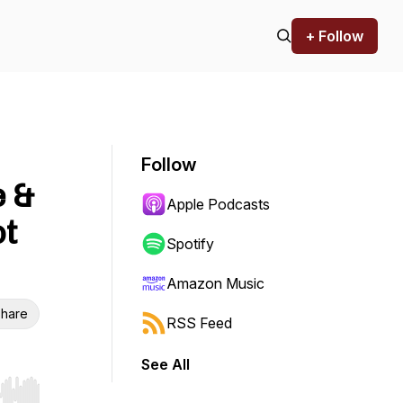
+ Follow
Follow
e &
Apple Podcasts
ot
Spotify
Amazon Music
hare
RSS Feed
See All