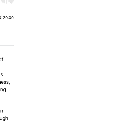
r end. Hold shift to jump forward or backward.
0
|
20:00
of
es
ness,
ing
rn
ough