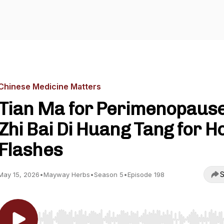
Chinese Medicine Matters
Tian Ma for Perimenopaus
Zhi Bai Di Huang Tang for H
Flashes
S
May 15, 2026
•
Mayway Herbs
•
Season 5
•
Episode 198