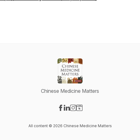
Chinese Medicine Matters
Visit our Facebook page
Visit our LinkedIn page
Visit our Instagram page
Visit our Website page
All content © 2026 Chinese Medicine Matters