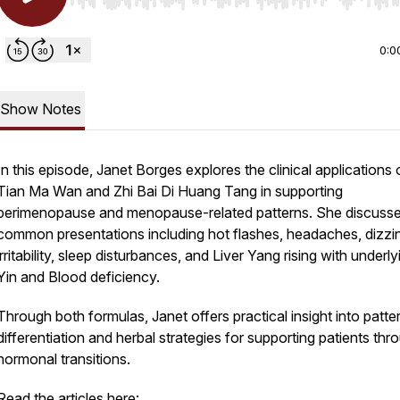
Use Left/Right to seek, Home/End to jump to start o
0:0
Show Notes
In this episode, Janet Borges explores the clinical applications 
Tian Ma Wan and Zhi Bai Di Huang Tang in supporting
perimenopause and menopause-related patterns. She discuss
common presentations including hot flashes, headaches, dizzi
irritability, sleep disturbances, and Liver Yang rising with underly
Yin and Blood deficiency.
Through both formulas, Janet offers practical insight into patte
differentiation and herbal strategies for supporting patients thr
hormonal transitions.
Read the articles here: