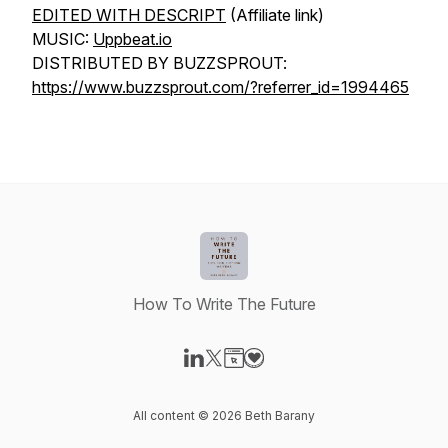
EDITED WITH DESCRIPT
(Affiliate link)
MUSIC:
Uppbeat.io
DISTRIBUTED BY BUZZSPROUT:
https://www.buzzsprout.com/?referrer_id=1994465
How To Write The Future
Visit our LinkedIn page
Visit our X-com page
Visit our Website page
Visit our Donation page
All content © 2026 Beth Barany