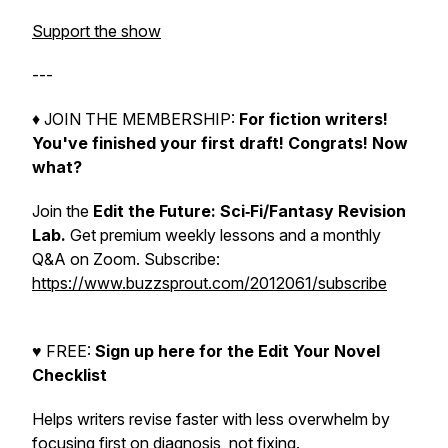
Support the show
---
♦︎ JOIN THE MEMBERSHIP:
For fiction writers!
You've finished your first draft! Congrats!
Now
what?
Join the
Edit the Future: Sci‑Fi/Fantasy Revision
Lab.
Get premium weekly lessons and a monthly
Q&A on Zoom. Subscribe:
https://www.buzzsprout.com/2012061/subscribe
♥︎ FREE:
Sign up here for the Edit Your Novel
Checklist
Helps writers revise faster with less overwhelm by
focusing first on diagnosis, not fixing.