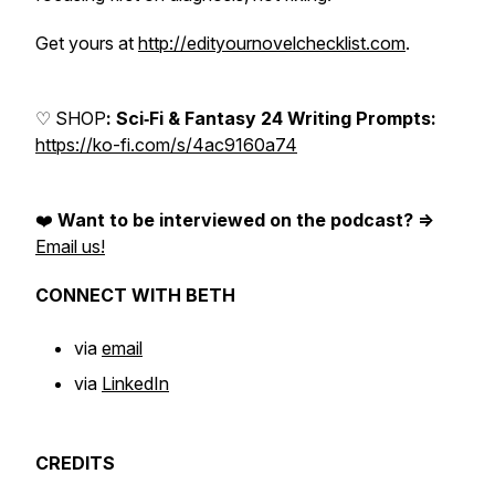
Get yours at
http://edityournovelchecklist.com
.
♡ SHOP
: Sci‑Fi & Fantasy 24 Writing Prompts:
https://ko-fi.com/s/4ac9160a74
❤️
Want to be interviewed on the podcast? =>
Email us!
CONNECT WITH BETH
via
email
via
LinkedIn
CREDITS