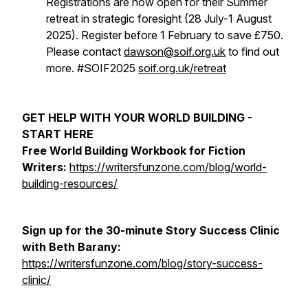
Registrations are now open for their Summer
retreat in strategic foresight (28 July-1 August
2025). Register before 1 February to save £750.
Please contact
dawson@soif.org.uk
to find out
more. #SOIF2025
soif.org.uk/retreat
GET HELP WITH YOUR WORLD BUILDING -
START HERE
Free World Building Workbook for Fiction
Writers:
https://writersfunzone.com/blog/world-
building-resources/
Sign up for the 30-minute Story Success Clinic
with Beth Barany:
https://writersfunzone.com/blog/story-success-
clinic/