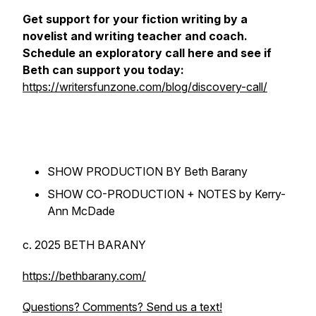
Get support for your fiction writing by a
novelist and writing teacher and coach.
Schedule an exploratory call here and see if
Beth can support you today:
https://writersfunzone.com/blog/discovery-call/
SHOW PRODUCTION BY Beth Barany
SHOW CO-PRODUCTION + NOTES by Kerry-
Ann McDade
c. 2025 BETH BARANY
https://bethbarany.com/
Questions? Comments? Send us a text!