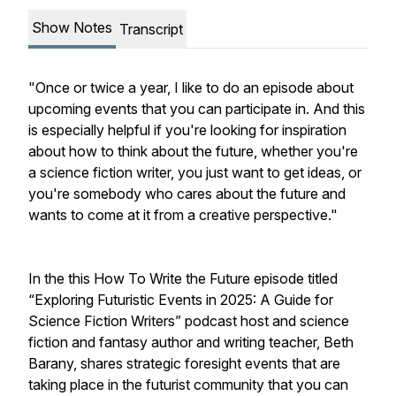
Show Notes
Transcript
"Once or twice a year, I like to do an episode about
upcoming events that you can participate in. And this
is especially helpful if you're looking for inspiration
about how to think about the future, whether you're
a science fiction writer, you just want to get ideas, or
you're somebody who cares about the future and
wants to come at it from a creative perspective."
In the this How To Write the Future episode titled
“Exploring Futuristic Events in 2025: A Guide for
Science Fiction Writers” podcast host and science
fiction and fantasy author and writing teacher, Beth
Barany, shares strategic foresight events that are
taking place in the futurist community that you can