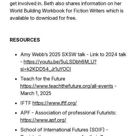
get involved in. Beth also shares information on her
World Building Workbook for Fiction Writers which is
available to download for free.
RESOURCES
Amy Webb’s 2025 SXSW talk - Link to 2024 talk
-
https://youtu.be/5uLSDbh6M_U?
si=k2KDD54_Jr1uYOCI
Teach for the Future
https://www.teachthefuture.org/all-events
-
March 1, 2025
IFTF
https://www.iftf.org/
APF - Association of professional Futurists:
https://www.apf.org/
School of International Futures (SOIF) -