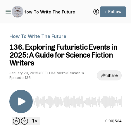
+ Follow
How To Write The Future
How To Write The Future
136. Exploring Futuristic Events in
2025: A Guide for Science Fiction
Writers
January 20, 2025
•
BETH BARANY
•
Season 1
•
Share
Episode 136
Use Left/Right to seek, Home/End to jump to st
0:00
|
5:14