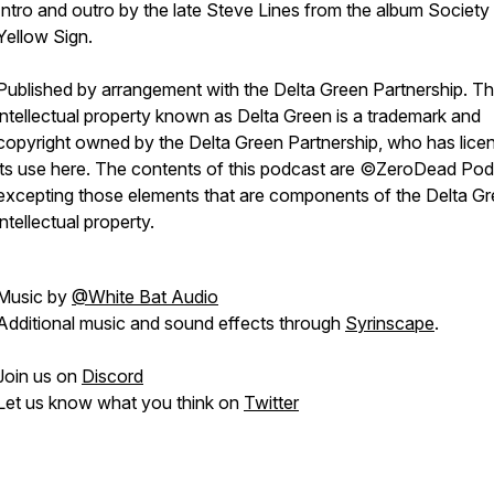
Intro and outro by the late Steve Lines from the album Society 
Yellow Sign.
P
ublished by arrangement with the Delta Green Partnership. T
intellectual property known as Delta Green is a trademark and
copyright owned by the Delta Green Partnership, who has lice
its use here. The contents of this podcast are ©ZeroDead Pod
excepting those elements that are components of the Delta G
intellectual property.
Music by
@White Bat Audio
Additional music and sound effects through
Syrinscape
.
Join us on
Discord
Let us know what you think on
Twitter