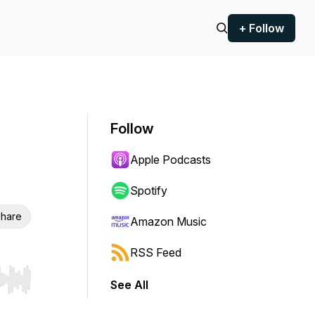
+ Follow
Follow
Apple Podcasts
Spotify
hare
Amazon Music
RSS Feed
See All
r end. Hold shift to jump forward or backward.