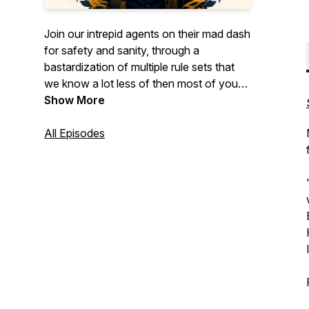
Join our intrepid agents on their mad dash
for safety and sanity, through a
bastardization of multiple rule sets that
we know a lot less of then most of you
listening. Delta Green meets Call of
Show More
Cthulhu meets The Thing meets Scooby-
Doo meets True Detective, among other
All Episodes
things. This podcast is for mature
audiences only. Content warnings can be
found in the episode descriptions.