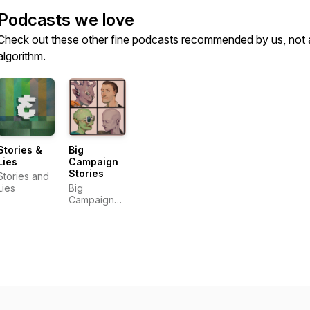
Podcasts we love
Check out these other fine podcasts recommended by us, not 
algorithm.
Stories &
Big
Lies
Campaign
Stories
Stories and
Lies
Big
Campaign
Stories