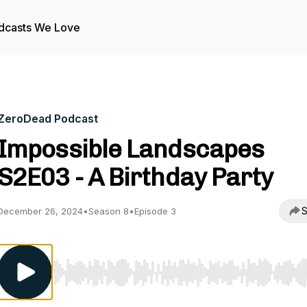
dcasts We Love
ZeroDead Podcast
Impossible Landscapes
S2E03 - A Birthday Party
S
December 26, 2024
•
Season 8
•
Episode 3
Use Left/Right to seek, Home/End to jump to start o