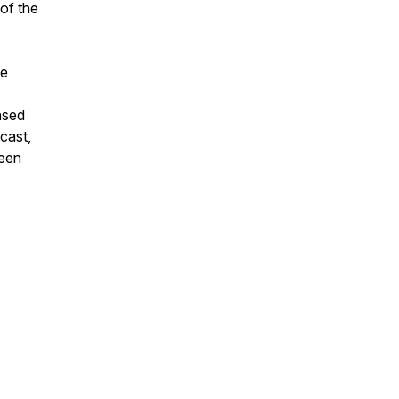
of the
he
nsed
cast,
reen