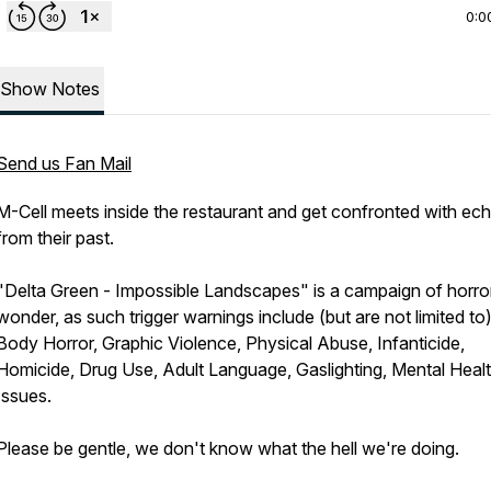
0:0
Show Notes
Send us Fan Mail
M-Cell meets inside the restaurant and get confronted with ec
from their past.
"Delta Green - Impossible Landscapes" is a campaign of horro
wonder, as such trigger warnings include (but are not limited to)
Body Horror, Graphic Violence, Physical Abuse, Infanticide,
Homicide, Drug Use, Adult Language, Gaslighting, Mental Heal
Issues.
Please be gentle, we don't know what the hell we're doing.