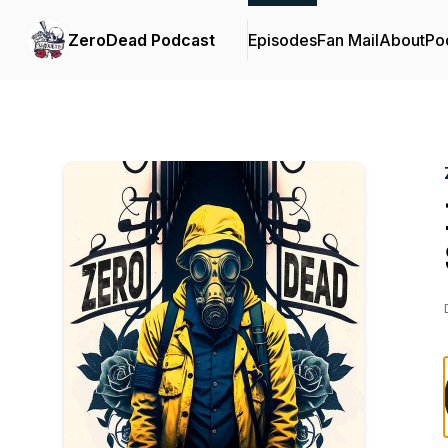
ZeroDead Podcast
Episodes
Fan Mail
About
Po