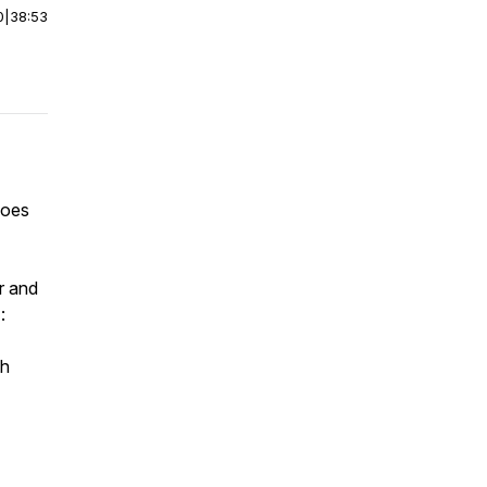
0
|
38:53
hoes
r and
:
th