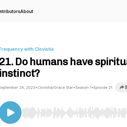
ntributors
About
Frequency with Clovistia
21. Do humans have spiritu
instinct?
S
September 24, 2023
•
Clovistia/Grace Star
•
Season 1
•
Episode 21
Use Left/Right to seek, Home/End to jump to start o