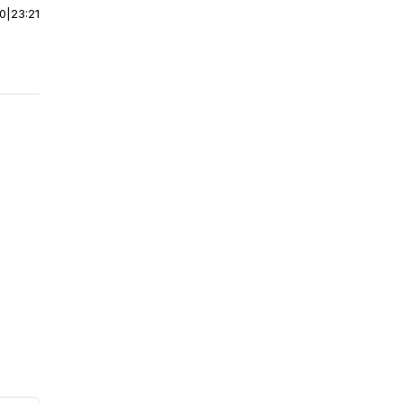
00
|
23:21