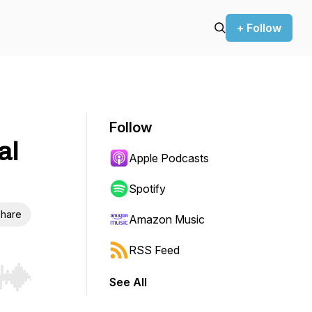
+ Follow
Follow
al
Apple Podcasts
Spotify
hare
Amazon Music
RSS Feed
See All
r end. Hold shift to jump forward or backward.