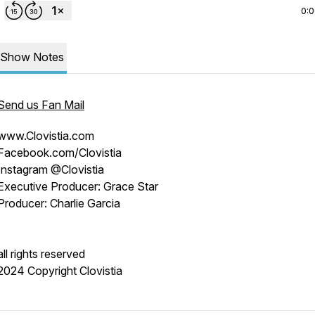
0:
Show Notes
Send us Fan Mail
www.Clovistia.com
Facebook.com/Clovistia
Instagram @Clovistia
Executive Producer: Grace Star
Producer: Charlie Garcia
all rights reserved
2024 Copyright Clovistia