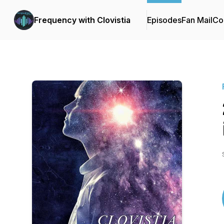
Frequency with Clovistia
Episodes
Fan Mail
Co