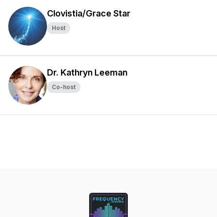
Clovistia/Grace Star
Host
Dr. Kathryn Leeman
Co-host