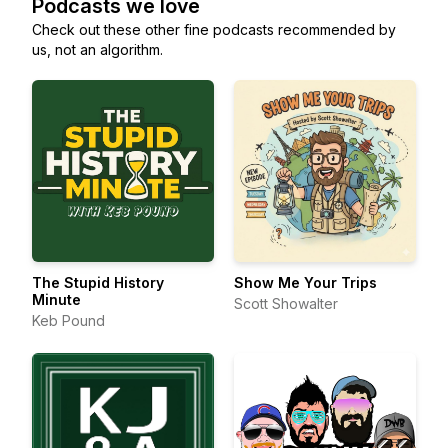
Podcasts we love
Check out these other fine podcasts recommended by
us, not an algorithm.
The Stupid History
Show Me Your Trips
Minute
Scott Showalter
Keb Pound