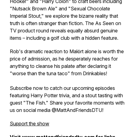
Hooker" and "Harry Colon" to craft beers including
"Nutsack Brown Ale" and "Sexual Chocolate
Imperial Stout," we explore the bizarre reality that
truth is often stranger than fiction. The As Seen on
TV product round reveals equally absurd genuine
items – including a golf club with a hidden feature.
Rob's dramatic reaction to Malört alone is worth the
price of admission, as he desperately reaches for
anything to cleanse his palate after declaring it
"worse than the tuna taco" from Drinkables!
Subscribe now to catch our upcoming episodes
featuring Harry Potter trivia, and a stout tasting with
guest "The Fish." Share your favorite moments with
us on social media @MattAndFriendsDTU!
Support the show