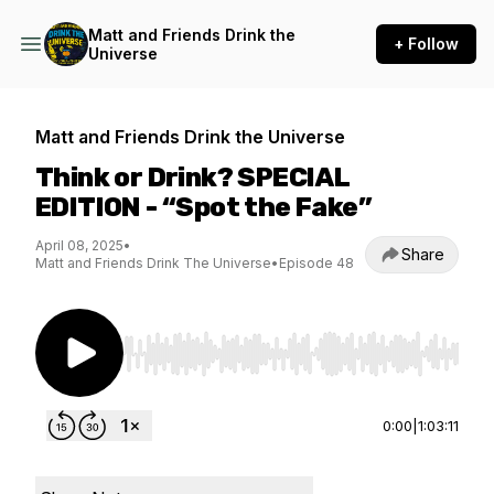
Matt and Friends Drink the
+ Follow
Universe
Matt and Friends Drink the Universe
Think or Drink? SPECIAL
EDITION - “Spot the Fake”
April 08, 2025
•
Share
Matt and Friends Drink The Universe
•
Episode 48
Use Left/Right to seek, Home/End to jump to st
0:00
|
1:03:11