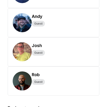
Andy
Guest
Josh
Guest
Rob
Guest