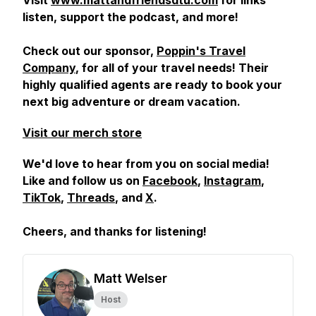
Visit
www.mattandfriendsdtu.com
for links
listen, support the podcast, and more!
Check out our sponsor,
Poppin's Travel
Company
, for all of your travel needs! Their
highly qualified agents are ready to book your
next big adventure or dream vacation.
Visit our merch store
We'd love to hear from you on social media!
Like and follow us on
Facebook
,
Instagram
,
TikTok
,
Threads
, and
X
.
Cheers, and
thanks for listening!
Matt Welser
Host