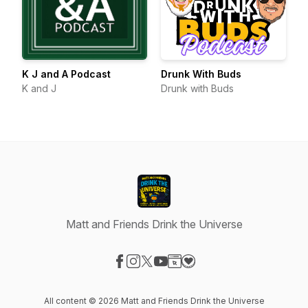
K J and A Podcast
Drunk With Buds
K and J
Drunk with Buds
Matt and Friends Drink the Universe
Visit our Facebook page
Visit our Instagram page
Visit our X-com page
Visit our YouTube page
Visit our Website page
Visit our Donation page
All content © 2026 Matt and Friends Drink the Universe