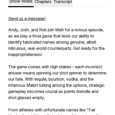
Show Notes
Chapters
Transcript
Send us a message!
Andy, Josh, and Rob join Matt for a riotous episode,
as we play a trivia game that tests our ability to
identify fabricated names among genuine, albeit
ridiculous, real-world counterparts. Get ready for the
inappropriateness!
The game comes with high stakes – each incorrect
answer means spinning our shot spinner to determine
our fate. With tequila, bourbon, vodka, and the
infamous Malört lurking among the options, strategic
gameplay becomes crucial as points dwindle and
shot glasses empty.
From athletes with unfortunate names like "Fair