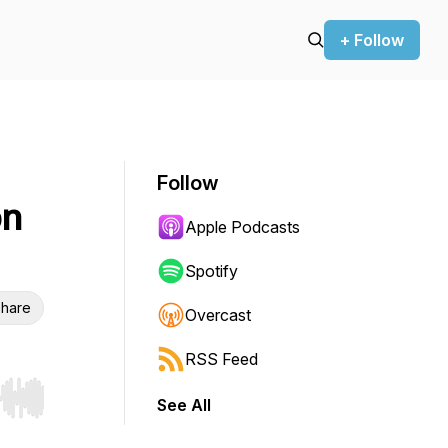
+ Follow
Follow
on
Apple Podcasts
Spotify
hare
Overcast
RSS Feed
See All
r end. Hold shift to jump forward or backward.