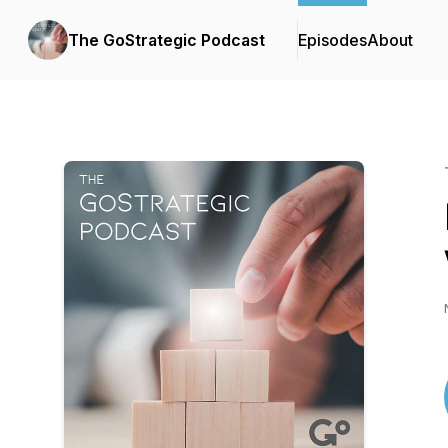
The GoStrategic Podcast
Episodes
About