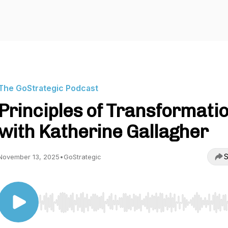
The GoStrategic Podcast
Principles of Transformati
with Katherine Gallagher
S
November 13, 2025
•
GoStrategic
Use Left/Right to seek, Home/End to jump to start o