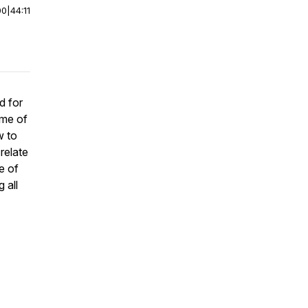
00
|
44:11
d for
ome of
w to
relate
e of
 all