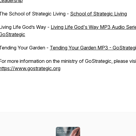
Leadership
The School of Strategic Living -
School of Strategic Living
Living Life God’s Way -
Living Life God's Way MP3 Audio Seri
GoStrategic
Tending Your Garden -
Tending Your Garden MP3 - GoStrateg
For more information on the ministry of GoStrategic, please visi
https://www.gostrategic.org