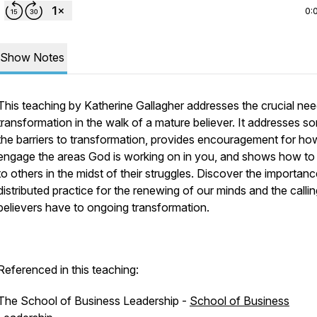
0:
Show Notes
This teaching by Katherine Gallagher addresses the crucial nee
transformation in the walk of a mature believer. It addresses s
the barriers to transformation, provides encouragement for ho
engage the areas God is working on in you, and shows how to 
to others in the midst of their struggles. Discover the importanc
distributed practice for the renewing of our minds and the calling
believers have to ongoing transformation.
Referenced in this teaching:
The School of Business Leadership -
School of Business