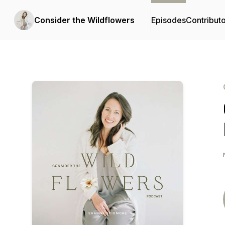
Consider the Wildflowers
Episodes
Contribut