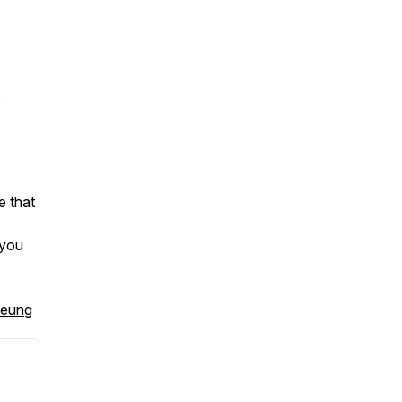
,
e that
 you
heung