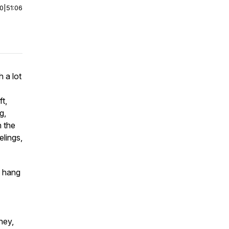
00
|
51:06
h a lot
ft,
g,
n the
lings,
o hang
ney,