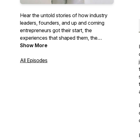
Hear the untold stories of how industry
leaders, founders, and up and coming
entrepreneurs got their start, the
experiences that shaped them, the
journey to building the brands they have
Show More
today, and of course ... the numbers!
Stories sure to inspire and reignite your
All Episodes
work. As well as give you the courage to
redefine success and build a life and
business on your own terms.
www.considerthewildflowerspodcast.com