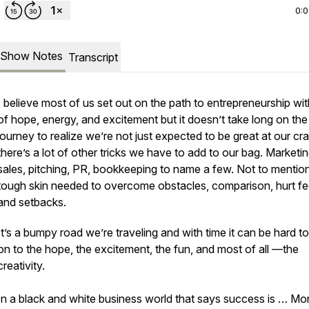
0:
Show Notes
Transcript
I believe most of us set out on the path to entrepreneurship wit
of hope, energy, and excitement but it doesn’t take long on the
journey to realize we’re not just expected to be great at our cra
there’s a lot of other tricks we have to add to our bag. Marketin
sales, pitching, PR, bookkeeping to name a few. Not to mentio
tough skin needed to overcome obstacles, comparison, hurt fee
and setbacks.
It’s a bumpy road we’re traveling and with time it can be hard t
on to the hope, the excitement, the fun, and most of all —the
creativity.
In a black and white business world that says success is … Mo