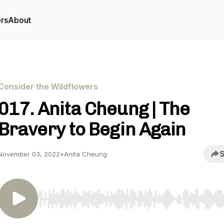
ors
About
Consider the Wildflowers
017. Anita Cheung | The
Bravery to Begin Again
S
November 03, 2022
•
Anita Cheung
Use Left/Right to seek, Home/End to jump to start o