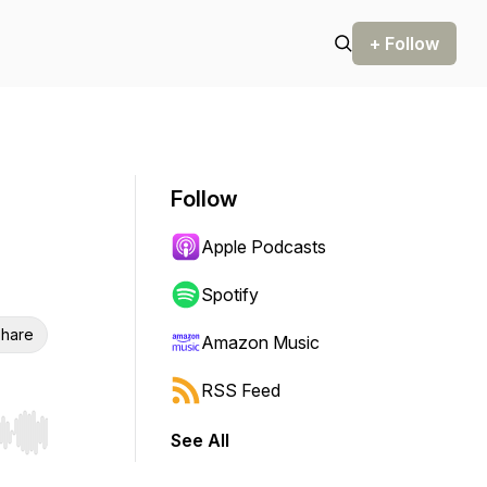
+ Follow
Follow
Apple Podcasts
Spotify
hare
Amazon Music
RSS Feed
See All
r end. Hold shift to jump forward or backward.