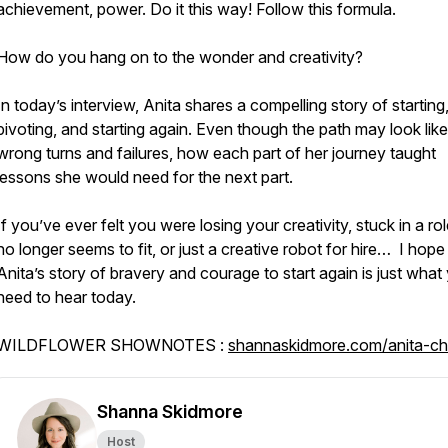
achievement, power. Do it this way! Follow this formula.
How do you hang on to the wonder and creativity?
In today’s interview, Anita shares a compelling story of starting
pivoting, and starting again. Even though the path may look like
wrong turns and failures, how each part of her journey taught
lessons she would need for the next part.
If you’ve ever felt you were losing your creativity, stuck in a rol
no longer seems to fit, or just a creative robot for hire… I hope
Anita’s story of bravery and courage to start again is just what
need to hear today.
WILDFLOWER SHOWNOTES :
shannaskidmore.com/anita-c
Shanna Skidmore
Host