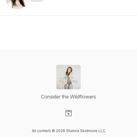
Consider the Wildflowers
Visit our Website page
All content © 2026 Shanna Skidmore LLC