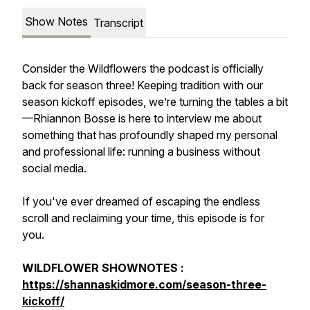
Show Notes
Transcript
Consider the Wildflowers the podcast is officially
back for season three! Keeping tradition with our
season kickoff episodes, we’re turning the tables a bit
—Rhiannon Bosse is here to interview me about
something that has profoundly shaped my personal
and professional life: running a business without
social media.
If you've ever dreamed of escaping the endless
scroll and reclaiming your time, this episode is for
you.
WILDFLOWER SHOWNOTES :
https://shannaskidmore.com/season-three-
kickoff/