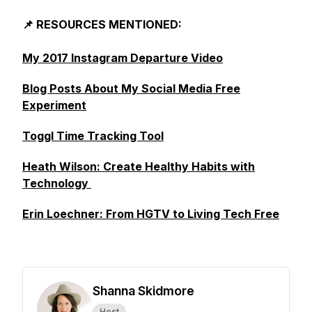
📌 RESOURCES MENTIONED:
My 2017 Instagram Departure Video
Blog Posts About My Social Media Free
Experiment
Toggl Time Tracking Tool
Heath Wilson: Create Healthy Habits with
Technology
Erin Loechner: From HGTV to Living Tech Free
Shanna Skidmore
Host