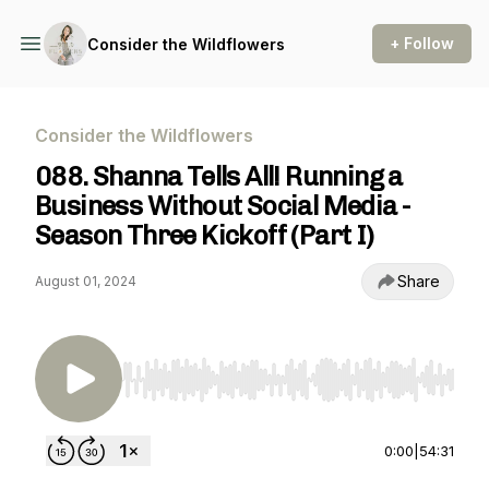
+ Follow
Consider the Wildflowers
Consider the Wildflowers
088. Shanna Tells All! Running a
Business Without Social Media -
Season Three Kickoff (Part I)
Share
August 01, 2024
Use Left/Right to seek, Home/End to jump to st
0:00
|
54:31