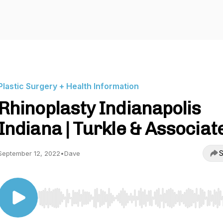
Plastic Surgery + Health Information
Rhinoplasty Indianapolis
Indiana | Turkle & Associat
S
September 12, 2022
•
Dave
Use Left/Right to seek, Home/End to jump to start o