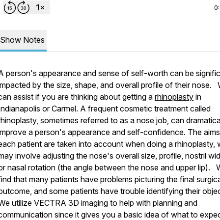
0
Show Notes
A person's appearance and sense of self-worth can be signific
impacted by the size, shape, and overall profile of their nose.
can assist if you are thinking about getting a
rhinoplasty
in
Indianapolis or Carmel. A frequent cosmetic treatment called
rhinoplasty, sometimes referred to as a nose job, can dramatica
improve a person's appearance and self-confidence. The aims
each patient are taken into account when doing a rhinoplasty,
may involve adjusting the nose's overall size, profile, nostril widt
or nasal rotation (the angle between the nose and upper lip).
find that many patients have problems picturing the final surgic
outcome, and some patients have trouble identifying their objec
We utilize VECTRA 3D imaging to help with planning and
communication since it gives you a basic idea of what to expe