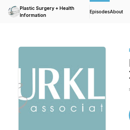
Plastic Surgery + Health
Episodes
About
Information