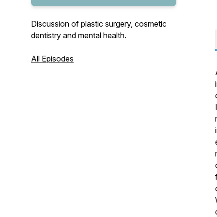
Discussion of plastic surgery, cosmetic
dentistry and mental health.
All Episodes