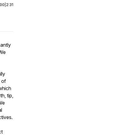
:00
|
2:31
antly
 We
lly
 of
 which
h, tip,
 We
al
tives.
ct