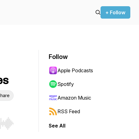
+ Follow
Follow
Apple Podcasts
es
Spotify
hare
Amazon Music
RSS Feed
See All
r end. Hold shift to jump forward or backward.