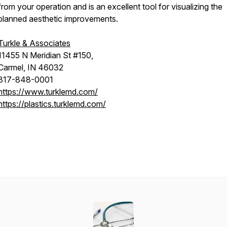
from your operation and is an excellent tool for visualizing the
planned aesthetic improvements.
Turkle & Associates
11455 N Meridian St #150,
Carmel, IN 46032
317-848-0001
https://www.turklemd.com/
https://plastics.turklemd.com/