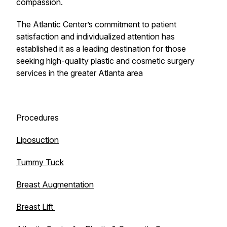
compassion.
The Atlantic Center’s commitment to patient
satisfaction and individualized attention has
established it as a leading destination for those
seeking high-quality plastic and cosmetic surgery
services in the greater Atlanta area
Procedures
Liposuction
Tummy Tuck
Breast Augmentation
Breast Lift