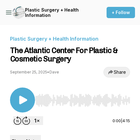
Plastic Surgery + Health
+ Follow
Information
Plastic Surgery + Health Information
The Atlantic Center For Plastic &
Cosmetic Surgery
Share
September 25, 2025
•
Dave
Use Left/Right to seek, Home/End to jump to st
0:00
|
4:15