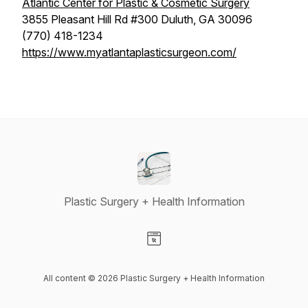
Atlantic Center for Plastic & Cosmetic Surgery
3855 Pleasant Hill Rd #300 Duluth, GA 30096
(770) 418-1234
https://www.myatlantaplasticsurgeon.com/
Plastic Surgery + Health Information
Visit our Website page
All content © 2026 Plastic Surgery + Health Information