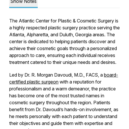
Show Notes
The Atlantic Center for Plastic & Cosmetic Surgery is
a highly respected plastic surgery practice serving the
Atlanta, Alpharetta, and Duluth, Georgia areas. The
center is dedicated to helping patients discover and
achieve their cosmetic goals through a personalized
approach to care, ensuring each individual receives
treatment catered to their unique needs and desires.
Led by Dr. R. Morgan Davoudi, M.D., FACS, a
board-
certified plastic surgeon
with a reputation for
professionalism and a warm demeanor, the practice
has become one of the most trusted names in
cosmetic surgery throughout the region. Patients
benefit from Dr. Davoudi’s hands-on involvement, as
he meets personally with each patient to understand
their objectives and guide them with expertise and