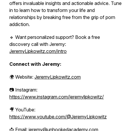
offers invaluable insights and actionable advice. Tune
in to learn how to transform your life and
relationships by breaking free from the grip of porn
addiction.
🔹 Want personalized support? Book a free
discovery call with Jeremy:
JeremyLipkowitz.com/intro
Connect with Jeremy:
🌍 Website:
JeremyLipkowitz.com
📷 Instagram:
https://www.instagram.com/jeremylipkowitz/
🎥 YouTube:
https://www.youtube.com/@JeremyLipkowitz
📩 Email: jeremy@unhookedacademy.com