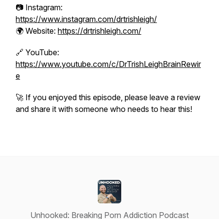
📷 Instagram:
https://www.instagram.com/drtrishleigh/
🌍 Website:
https://drtrishleigh.com/
🔗 YouTube:
https://www.youtube.com/c/DrTrishLeighBrainRewir
e
🚀 If you enjoyed this episode, please leave a review
and share it with someone who needs to hear this!
Unhooked: Breaking Porn Addiction Podcast