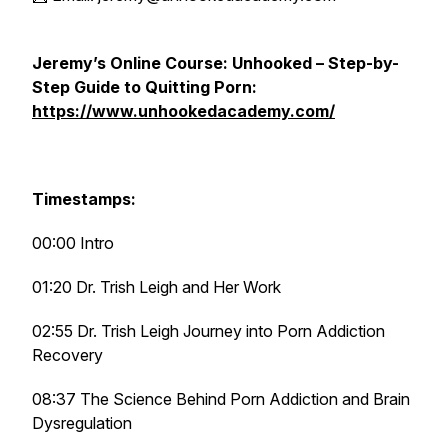
Jeremy’s Online Course: Unhooked – Step-by-
Step Guide to Quitting Porn:
https://www.unhookedacademy.com/
Timestamps:
00:00 Intro
01:20 Dr. Trish Leigh and Her Work
02:55 Dr. Trish Leigh Journey into Porn Addiction
Recovery
08:37 The Science Behind Porn Addiction and Brain
Dysregulation