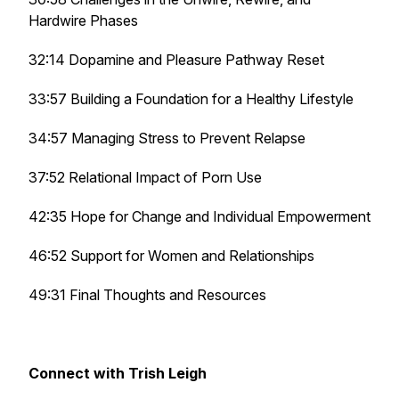
Hardwire Phases
32:14 Dopamine and Pleasure Pathway Reset
33:57 Building a Foundation for a Healthy Lifestyle
34:57 Managing Stress to Prevent Relapse
37:52 Relational Impact of Porn Use
42:35 Hope for Change and Individual Empowerment
46:52 Support for Women and Relationships
49:31 Final Thoughts and Resources
Connect with Trish Leigh