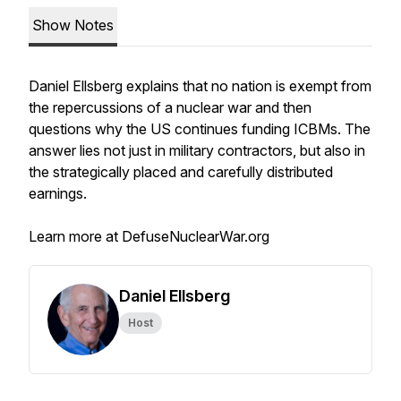
Show Notes
Daniel Ellsberg explains that no nation is exempt from
the repercussions of a nuclear war and then
questions why the US continues funding ICBMs. The
answer lies not just in military contractors, but also in
the strategically placed and carefully distributed
earnings.
Learn more at DefuseNuclearWar.org
Daniel Ellsberg
Host