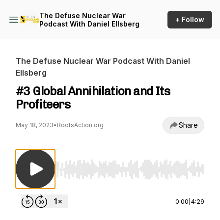
The Defuse Nuclear War
+ Follow
Podcast With Daniel Ellsberg
The Defuse Nuclear War Podcast With Daniel
Ellsberg
#3 Global Annihilation and Its
Profiteers
Share
May 18, 2023
•
RootsAction.org
Use Left/Right to seek, Home/End to jump to st
0:00
|
4:29