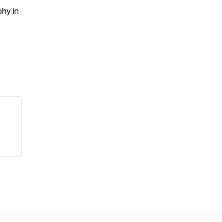
phy in