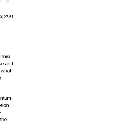
r end. Hold shift to jump forward or backward.
00
|
27:51
nnisi
se and
 what
n
uantum-
ption
-
 the