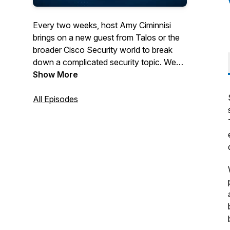
Every two weeks, host Amy Ciminnisi
brings on a new guest from Talos or the
broader Cisco Security world to break
down a complicated security topic. We
cover everything from breaking news to
Show More
attacker trends and emerging threats.
All Episodes