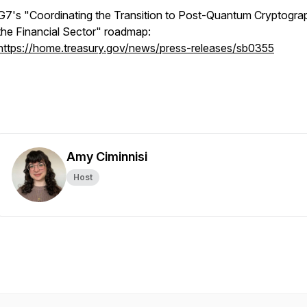
G7's "Coordinating the Transition to Post-Quantum Cryptogra
the Financial Sector" roadmap:
https://home.treasury.gov/news/press-releases/sb0355
Amy Ciminnisi
Host