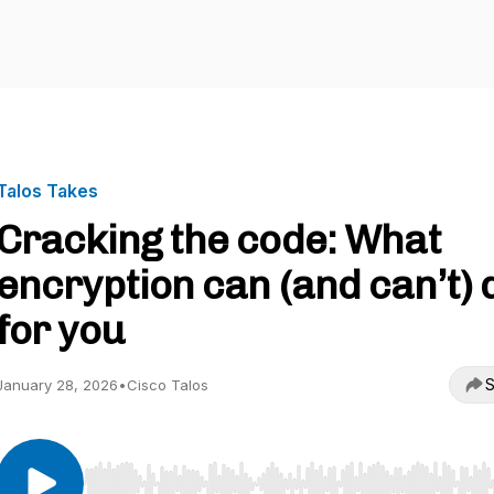
Talos Takes
Cracking the code: What
encryption can (and can’t) 
for you
S
January 28, 2026
•
Cisco Talos