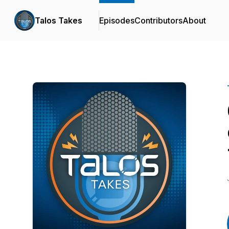
Talos Takes
Episodes
Contributors
About