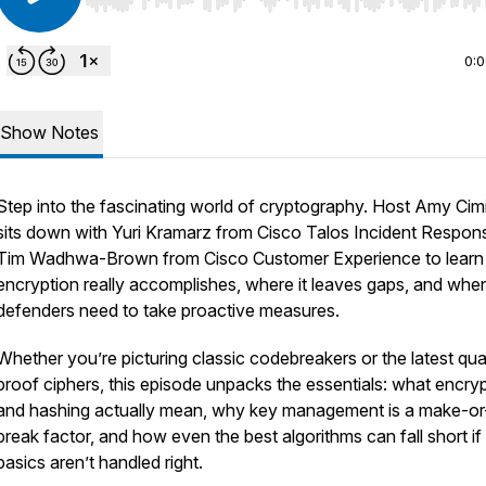
Use Left/Right to seek, Home/End to jump to start o
0:
Show Notes
Step into the fascinating world of cryptography. Host Amy Cimi
sits down with Yuri Kramarz from Cisco Talos Incident Respon
Tim Wadhwa-Brown from Cisco Customer Experience to learn
encryption really accomplishes, where it leaves gaps, and whe
defenders need to take proactive measures.
Whether you’re picturing classic codebreakers or the latest q
proof ciphers, this episode unpacks the essentials: what encry
and hashing actually mean, why key management is a make-or
break factor, and how even the best algorithms can fall short if
basics aren’t handled right.