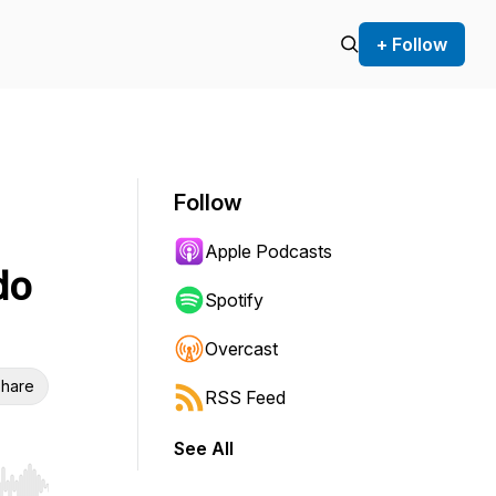
+ Follow
Follow
Apple Podcasts
do
Spotify
Overcast
hare
RSS Feed
See All