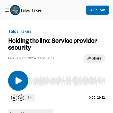
+ Follow
Talos Takes
Talos Takes
Holding the line: Service provider
security
Share
February 26, 2026
•
Cisco Talos
Use Left/Right to seek, Home/End to jump to st
0:00
|
29:12