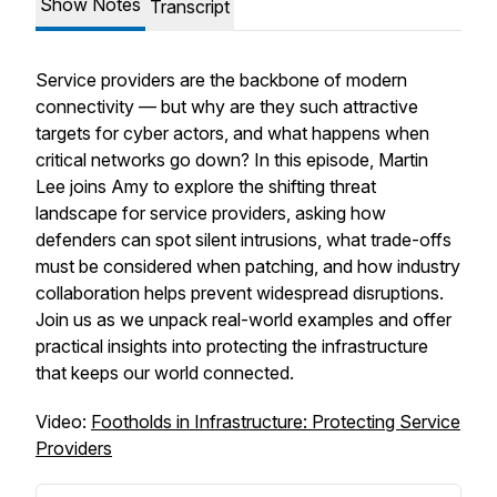
Show Notes
Transcript
Service providers are the backbone of modern
connectivity — but why are they such attractive
targets for cyber actors, and what happens when
critical networks go down? In this episode, Martin
Lee joins Amy to explore the shifting threat
landscape for service providers, asking how
defenders can spot silent intrusions, what trade-offs
must be considered when patching, and how industry
collaboration helps prevent widespread disruptions.
Join us as we unpack real-world examples and offer
practical insights into protecting the infrastructure
that keeps our world connected.
Video:
Footholds in Infrastructure: Protecting Service
Providers