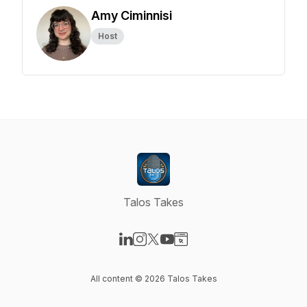
Amy Ciminnisi
Host
Talos Takes
Visit our LinkedIn page
Visit our Instagram page
Visit our X-com page
Visit our YouTube page
Visit our Website page
All content © 2026 Talos Takes