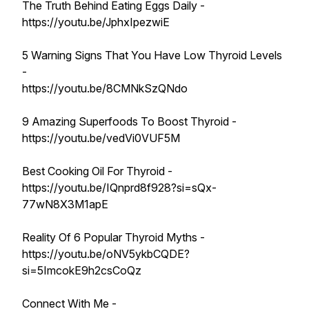
The Truth Behind Eating Eggs Daily -
https://youtu.be/JphxIpezwiE
5 Warning Signs That You Have Low Thyroid Levels
-
https://youtu.be/8CMNkSzQNdo
9 Amazing Superfoods To Boost Thyroid -
https://youtu.be/vedVi0VUF5M
Best Cooking Oil For Thyroid -
https://youtu.be/IQnprd8f928?si=sQx-
77wN8X3M1apE
Reality Of 6 Popular Thyroid Myths -
https://youtu.be/oNV5ykbCQDE?
si=5ImcokE9h2csCoQz
Connect With Me -