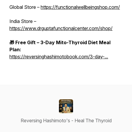
Global Store –
https://functionalwellbeingshop.com/
India Store –
https://www.drguptafunctionalcenter.com/shop/
🎁 Free Gift – 3-Day Mito-Thyroid Diet Meal
Plan:
https://reversinghashimotobook.com/3-day-...
Reversing Hashimoto's - Heal The Thyroid