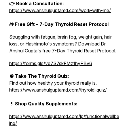
👉 Book a Consultation:
https://www.anshulguptamd.com/work-with-me/
🎁
Free Gift – 7-Day Thyroid Reset Protocol
Struggling with fatigue, brain fog, weight gain, hair
loss, or Hashimoto's symptoms? Download Dr.
Anshul Gupta's free 7-Day Thyroid Reset Protocol.
https://forms.gle/vd7S7skFMz1hyPBv6
🧠 Take The Thyroid Quiz:
Find out how healthy your thyroid really is.
https://www.anshulguptamd.com/thyroid-quiz/
💊 Shop Quality Supplements:
https://www.anshulguptamd.com/lp/functionalwellbe
ing/