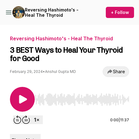
Reversing Hashimoto's -
+ Follow
Heal The Thyroid
Reversing Hashimoto's - Heal The Thyroid
3 BEST Ways to Heal Your Thyroid
for Good
Share
February 29, 2024
•
Anshul Gupta MD
Use Left/Right to seek, Home/End to jump to st
0:00
|
11:37