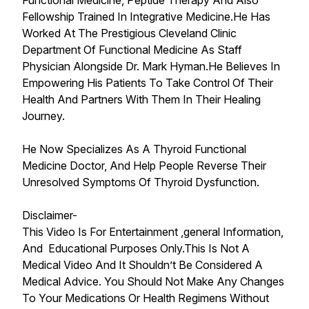
Functional Medicine, Peptide Therapy And Also
Fellowship Trained In Integrative Medicine.He Has
Worked At The Prestigious Cleveland Clinic
Department Of Functional Medicine As Staff
Physician Alongside Dr. Mark Hyman.He Believes In
Empowering His Patients To Take Control Of Their
Health And Partners With Them In Their Healing
Journey.
He Now Specializes As A Thyroid Functional
Medicine Doctor, And Help People Reverse Their
Unresolved Symptoms Of Thyroid Dysfunction.
Disclaimer-
This Video Is For Entertainment ,general Information,
And Educational Purposes Only.This Is Not A
Medical Video And It Shouldn’t Be Considered A
Medical Advice. You Should Not Make Any Changes
To Your Medications Or Health Regimens Without