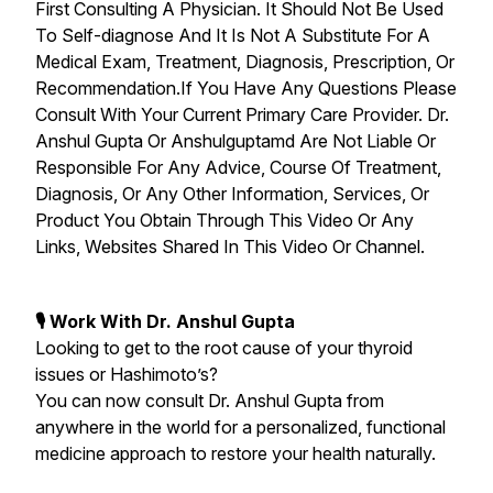
First Consulting A Physician. It Should Not Be Used
To Self-diagnose And It Is Not A Substitute For A
Medical Exam, Treatment, Diagnosis, Prescription, Or
Recommendation.If You Have Any Questions Please
Consult With Your Current Primary Care Provider. Dr.
Anshul Gupta Or Anshulguptamd Are Not Liable Or
Responsible For Any Advice, Course Of Treatment,
Diagnosis, Or Any Other Information, Services, Or
Product You Obtain Through This Video Or Any
Links, Websites Shared In This Video Or Channel.
🎙 Work With Dr. Anshul Gupta
Looking to get to the root cause of your thyroid
issues or Hashimoto’s?
You can now consult Dr. Anshul Gupta from
anywhere in the world for a personalized, functional
medicine approach to restore your health naturally.