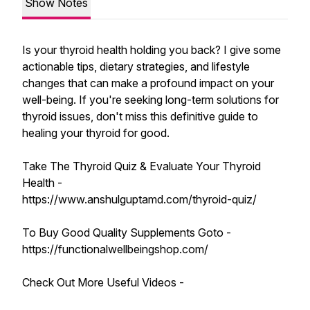
Show Notes
Is your thyroid health holding you back? I give some
actionable tips, dietary strategies, and lifestyle
changes that can make a profound impact on your
well-being. If you're seeking long-term solutions for
thyroid issues, don't miss this definitive guide to
healing your thyroid for good.
Take The Thyroid Quiz & Evaluate Your Thyroid
Health -
https://www.anshulguptamd.com/thyroid-quiz/
To Buy Good Quality Supplements Goto -
https://functionalwellbeingshop.com/
Check Out More Useful Videos -