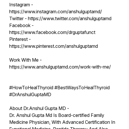
Instagram -
https://www.instagram.com/anshulguptamd/
Twitter - https://www.twitter.com/anshulguptamd
Facebook -
https://www.facebook.com/drguptafunct
Pinterest -
https://www.pinterest.com/anshulguptamd
Work With Me -
https://www.anshulguptamd.com/work-with-me/
#HowToHealThyroid #BestWaysToHealThyroid
#DrAnshulGuptaMD
About Dr.Anshul Gupta MD -
Dr. Anshul Gupta Md Is Board-certified Family
Medicine Physician, With Advanced Certification In