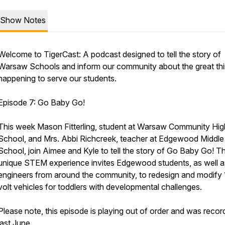
Show Notes
Welcome to TigerCast: A podcast designed to tell the story of
Warsaw Schools and inform our community about the great th
happening to serve our students.
Episode 7: Go Baby Go!
This week Mason Fitterling, student at Warsaw Community Hig
School, and Mrs. Abbi Richcreek, teacher at Edgewood Middle
School, join Aimee and Kyle to tell the story of Go Baby Go! Th
unique STEM experience invites Edgewood students, as well a
engineers from around the community, to redesign and modify 
volt vehicles for toddlers with developmental challenges.
Please note, this episode is playing out of order and was reco
last June.