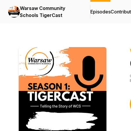
Warsaw Community
Episodes
Contribu
Schools TigerCast