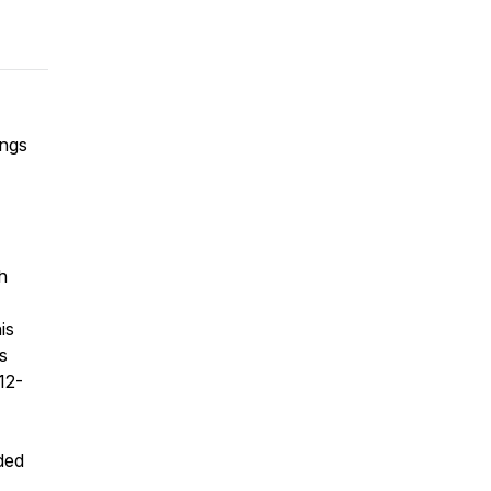
ings
h
is
s
12-
rded