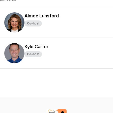
Aimee Lunsford
Co-host
Kyle Carter
Co-host