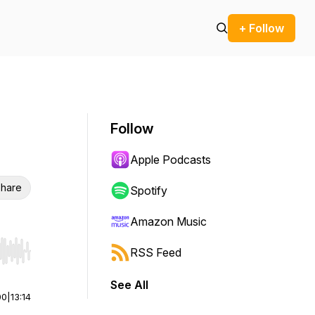
+ Follow
Follow
Apple Podcasts
hare
Spotify
Amazon Music
RSS Feed
r end. Hold shift to jump forward or backward.
See All
00
|
13:14