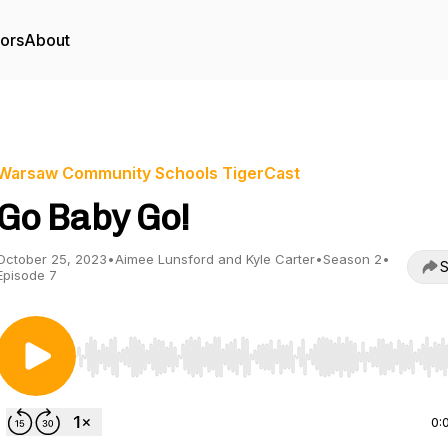
tors
About
Warsaw Community Schools TigerCast
Go Baby Go!
October 25, 2023
•
Aimee Lunsford and Kyle Carter
•
Season 2
•
S
Episode 7
Use Left/Right to seek, Home/End to jump to start o
0: