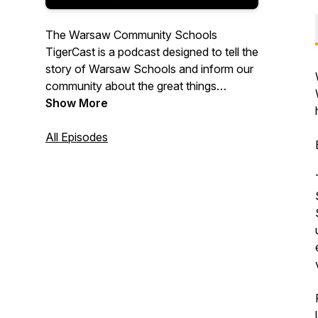
The Warsaw Community Schools
TigerCast is a podcast designed to tell the
story of Warsaw Schools and inform our
community about the great things
happening to serve our students.
Show More
All Episodes