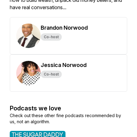
how to build wealth, unpack old money beliefs, and
have real conversations...
Brandon Norwood
Co-host
Jessica Norwood
Co-host
Podcasts we love
Check out these other fine podcasts recommended by
us, not an algorithm.