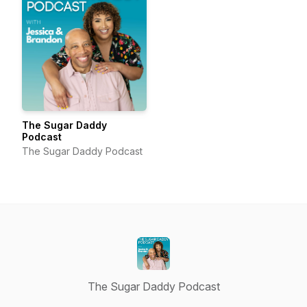
The Sugar Daddy
Podcast
The Sugar Daddy Podcast
The Sugar Daddy Podcast