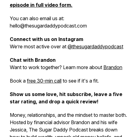
episode in full video form.
You can also email us at:
hello@thesugardaddypodcast.com
Connect with us on Instagram
We’re most active over at
@thesugardaddypodcast
Chat with Brandon
Want to work together? Learn more about
Brandon
Book a
free 30-min call
to see if it's a fit.
Show us some love, hit subscribe, leave a five
star rating, and drop a quick review!
Money, relationships, and the mindset to master both.
Hosted by financial advisor Brandon and his wife
Jessica, The Sugar Daddy Podcast breaks down