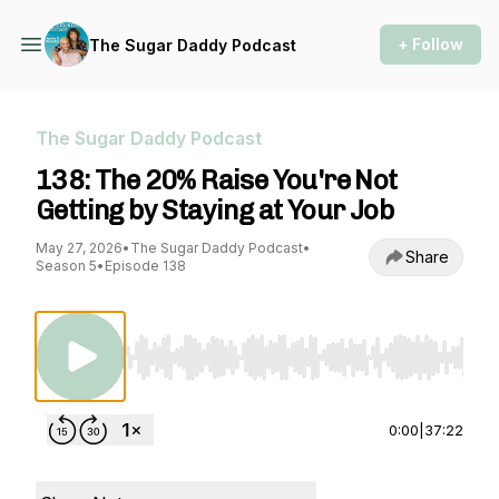
+ Follow
The Sugar Daddy Podcast
The Sugar Daddy Podcast
138: The 20% Raise You're Not
Getting by Staying at Your Job
May 27, 2026
•
The Sugar Daddy Podcast
•
Share
Season 5
•
Episode 138
Use Left/Right to seek, Home/End to jump to st
0:00
|
37:22