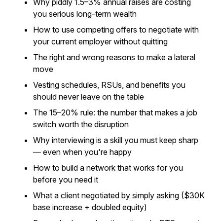
Why piddly 1.5–3% annual raises are costing
you serious long-term wealth
How to use competing offers to negotiate with
your current employer without quitting
The right and wrong reasons to make a lateral
move
Vesting schedules, RSUs, and benefits you
should never leave on the table
The 15–20% rule: the number that makes a job
switch worth the disruption
Why interviewing is a skill you must keep sharp
— even when you're happy
How to build a network that works for you
before you need it
What a client negotiated by simply asking ($30K
base increase + doubled equity)