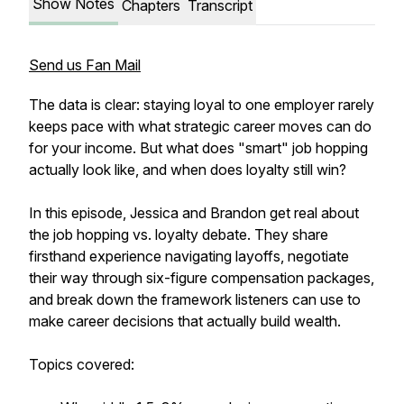
Show Notes
Chapters
Transcript
Send us Fan Mail
The data is clear: staying loyal to one employer rarely
keeps pace with what strategic career moves can do
for your income. But what does "smart" job hopping
actually look like, and when does loyalty still win?
In this episode, Jessica and Brandon get real about
the job hopping vs. loyalty debate. They share
firsthand experience navigating layoffs, negotiate
their way through six-figure compensation packages,
and break down the framework listeners can use to
make career decisions that actually build wealth.
Topics covered: