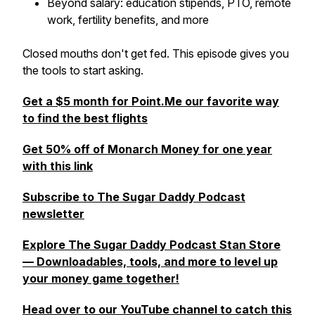
Beyond salary: education stipends, PTO, remote
work, fertility benefits, and more
Closed mouths don't get fed. This episode gives you
the tools to start asking.
Get a $5 month for Point.Me our favorite way
to find the best flights
Get 50% off of Monarch Money for one year
with this link
Subscribe to The Sugar Daddy Podcast
newsletter
Explore The Sugar Daddy Podcast Stan Store
— Downloadables, tools, and more to level up
your money game together!
Head over to our YouTube channel to catch this