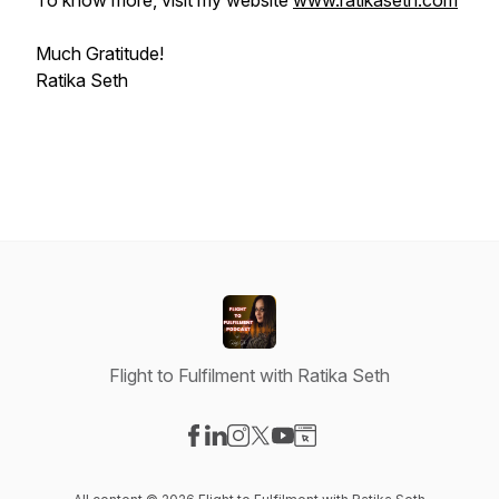
To know more, visit my website
www.ratikaseth.com
Much Gratitude!
Ratika Seth
Flight to Fulfilment with Ratika Seth
Visit our Facebook page
Visit our LinkedIn page
Visit our Instagram page
Visit our X-com page
Visit our YouTube page
Visit our Website page