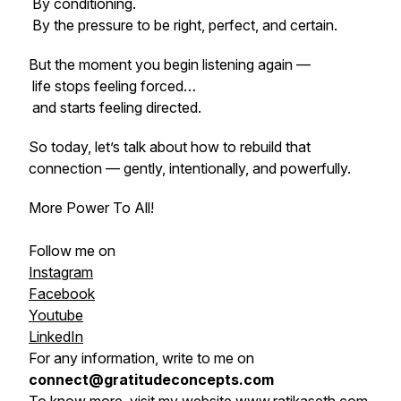
By conditioning.
By the pressure to be right, perfect, and certain.
But the moment you begin listening again —
life stops feeling forced…
and starts feeling directed.
So today, let’s talk about how to rebuild that
connection — gently, intentionally, and powerfully.
More Power To All!
Follow me on
Instagram
Facebook
Youtube
LinkedIn
For any information, write to me on
connect@gratitudeconcepts.com