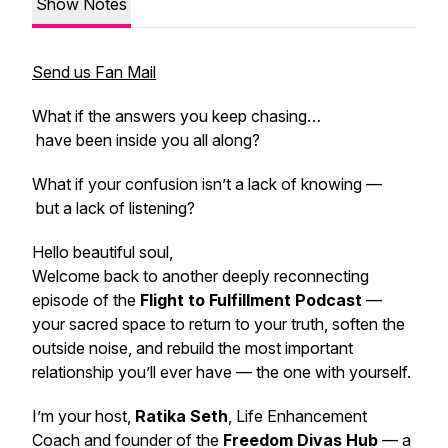
Show Notes
Send us Fan Mail
What if the answers you keep chasing…
have been inside you all along?
What if your confusion isn’t a lack of knowing —
but a lack of listening?
Hello beautiful soul,
Welcome back to another deeply reconnecting
episode of the
Flight to Fulfillment Podcast
—
your sacred space to return to your truth, soften the
outside noise, and rebuild the most important
relationship you’ll ever have — the one with yourself.
I’m your host,
Ratika Seth
, Life Enhancement
Coach and founder of the
Freedom Divas Hub
— a