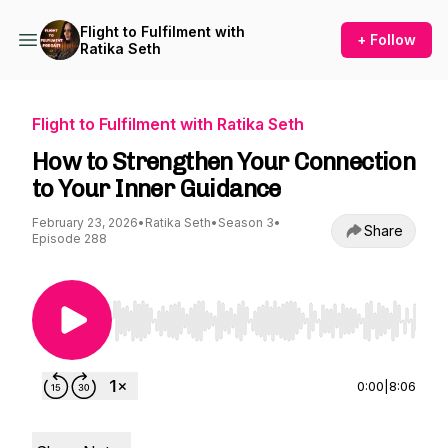
Flight to Fulfilment with
+ Follow
Ratika Seth
Flight to Fulfilment with Ratika Seth
How to Strengthen Your Connection
to Your Inner Guidance
February 23, 2026
•
Ratika Seth
•
Season 3
•
Share
Episode 288
Use Left/Right to seek, Home/End to jump to st
0:00
|
8:06