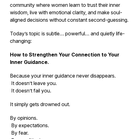
community where women learn to trust their inner
wisdom, live with emotional clarity, and make soul-
aligned decisions without constant second-guessing.
Today’s topic is subtle… powerful… and quietly life-
changing:
How to Strengthen Your Connection to Your
Inner Guidance.
Because your inner guidance never disappears.
It doesn’t leave you.
It doesn’t fail you.
It simply gets drowned out.
By opinions.
By expectations.
By fear.