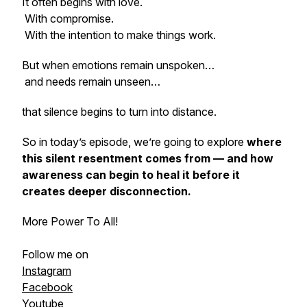
It often begins with love.
With compromise.
With the intention to make things work.
But when emotions remain unspoken…
and needs remain unseen…
that silence begins to turn into distance.
So in today’s episode, we’re going to explore
where
this silent resentment comes from — and how
awareness can begin to heal it before it
creates deeper disconnection.
More Power To All!
Follow me on
Instagram
Facebook
Youtube