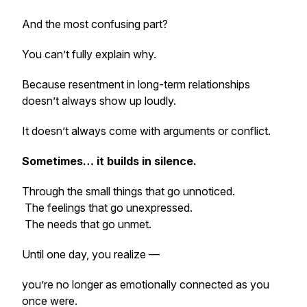
And the most confusing part?
You can’t fully explain why.
Because resentment in long-term relationships
doesn’t always show up loudly.
It doesn’t always come with arguments or conflict.
Sometimes… it builds in silence.
Through the small things that go unnoticed.
The feelings that go unexpressed.
The needs that go unmet.
Until one day, you realize —
you’re no longer as emotionally connected as you
once were.