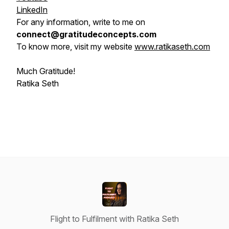
LinkedIn
For any information, write to me on
connect@gratitudeconcepts.com
To know more, visit my website
www.ratikaseth.com
Much Gratitude!
Ratika Seth
Flight to Fulfilment with Ratika Seth