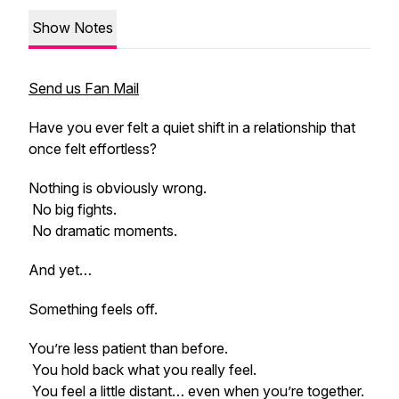
Show Notes
Send us Fan Mail
Have you ever felt a quiet shift in a relationship that
once felt effortless?
Nothing is obviously wrong.
No big fights.
No dramatic moments.
And yet…
Something feels off.
You’re less patient than before.
You hold back what you really feel.
You feel a little distant… even when you’re together.