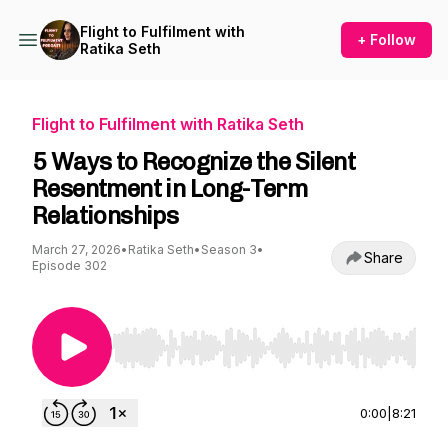
Flight to Fulfilment with
+ Follow
Ratika Seth
Flight to Fulfilment with Ratika Seth
5 Ways to Recognize the Silent
Resentment in Long-Term
Relationships
March 27, 2026
•
Ratika Seth
•
Season 3
•
Share
Episode 302
Use Left/Right to seek, Home/End to jump to st
0:00
|
8:21