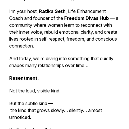
I’m your host,
Ratika Seth
, Life Enhancement
Coach and founder of the
Freedom Divas Hub
— a
community where women learn to reconnect with
their inner voice, rebuild emotional clarity, and create
lives rooted in self-respect, freedom, and conscious
connection.
And today, we’re diving into something that quietly
shapes many relationships over time…
Resentment.
Not the loud, visible kind.
But the subtle kind —
the kind that grows slowly… silently… almost
unnoticed.