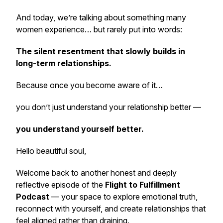
And today, we’re talking about something many
women experience… but rarely put into words:
The silent resentment that slowly builds in
long-term relationships.
Because once you become aware of it…
you don’t just understand your relationship better —
you understand yourself better.
Hello beautiful soul,
Welcome back to another honest and deeply
reflective episode of the
Flight to Fulfillment
Podcast
— your space to explore emotional truth,
reconnect with yourself, and create relationships that
feel aligned rather than draining.