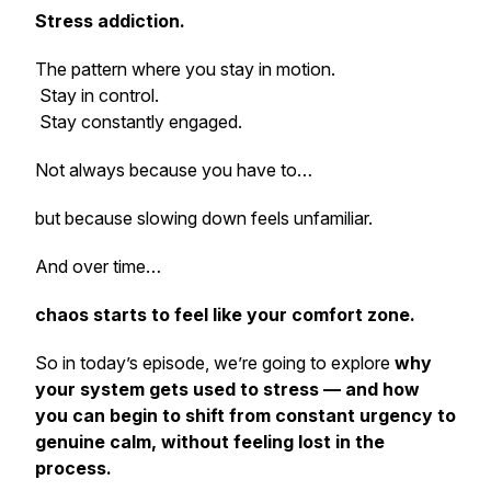
Stress addiction.
The pattern where you stay in motion.
Stay in control.
Stay constantly engaged.
Not always because you have to…
but because slowing down feels unfamiliar.
And over time…
chaos starts to feel like your comfort zone.
So in today’s episode, we’re going to explore
why
your system gets used to stress — and how
you can begin to shift from constant urgency to
genuine calm, without feeling lost in the
process.