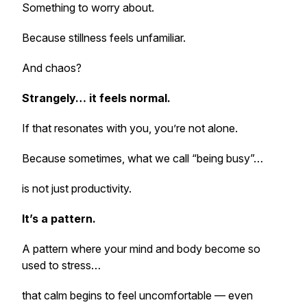
Something to worry about.
Because stillness feels unfamiliar.
And chaos?
Strangely… it feels normal.
If that resonates with you, you’re not alone.
Because sometimes, what we call “being busy”…
is not just productivity.
It’s a pattern.
A pattern where your mind and body become so
used to stress…
that calm begins to feel uncomfortable — even