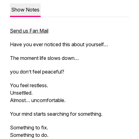
Show Notes
Send us Fan Mail
Have you ever noticed this about yourself…
The moment life slows down…
you don’t feel peaceful?
You feel restless.
Unsettled.
Almost… uncomfortable.
Your mind starts searching for something.
Something to fix.
Something to do.