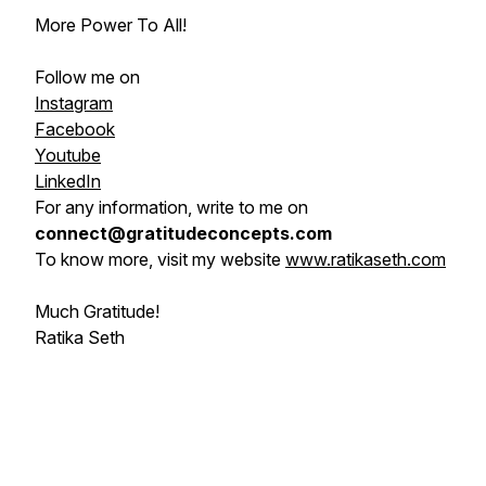
More Power To All!
Follow me on
Instagram
Facebook
Youtube
LinkedIn
For any information, write to me on
connect@gratitudeconcepts.com
To know more, visit my website
www.ratikaseth.com
Much Gratitude!
Ratika Seth