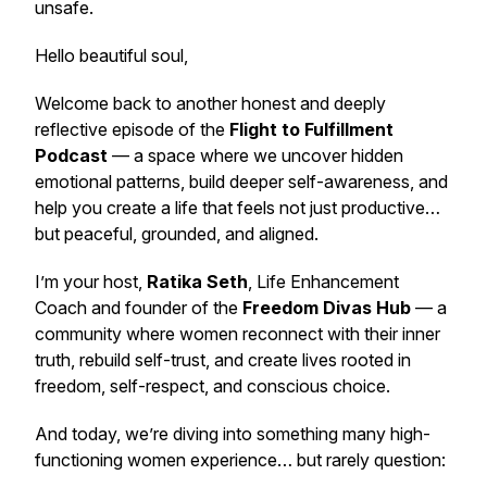
unsafe.
Hello beautiful soul,
Welcome back to another honest and deeply
reflective episode of the
Flight to Fulfillment
Podcast
— a space where we uncover hidden
emotional patterns, build deeper self-awareness, and
help you create a life that feels not just productive…
but peaceful, grounded, and aligned.
I’m your host,
Ratika Seth
, Life Enhancement
Coach and founder of the
Freedom Divas Hub
— a
community where women reconnect with their inner
truth, rebuild self-trust, and create lives rooted in
freedom, self-respect, and conscious choice.
And today, we’re diving into something many high-
functioning women experience… but rarely question: