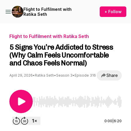
Flight to Fulfilment with
+ Follow
Ratika Seth
Flight to Fulfilment with Ratika Seth
5 Signs You’re Addicted to Stress
(Why Calm Feels Uncomfortable
and Chaos Feels Normal)
Share
April 29, 2026
•
Ratika Seth
•
Season 3
•
Episode 316
Use Left/Right to seek, Home/End to jump to st
0:00
|
6:20