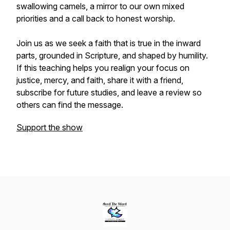
swallowing camels, a mirror to our own mixed
priorities and a call back to honest worship.
Join us as we seek a faith that is true in the inward
parts, grounded in Scripture, and shaped by humility.
If this teaching helps you realign your focus on
justice, mercy, and faith, share it with a friend,
subscribe for future studies, and leave a review so
others can find the message.
Support the show