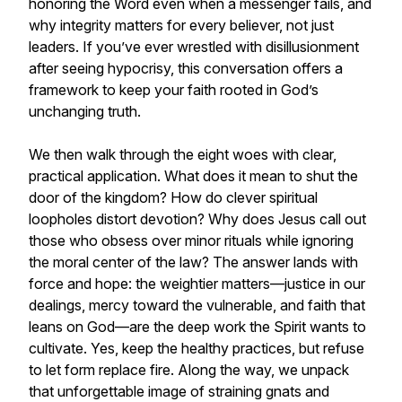
honoring the Word even when a messenger fails, and
why integrity matters for every believer, not just
leaders. If you’ve ever wrestled with disillusionment
after seeing hypocrisy, this conversation offers a
framework to keep your faith rooted in God’s
unchanging truth.
We then walk through the eight woes with clear,
practical application. What does it mean to shut the
door of the kingdom? How do clever spiritual
loopholes distort devotion? Why does Jesus call out
those who obsess over minor rituals while ignoring
the moral center of the law? The answer lands with
force and hope: the weightier matters—justice in our
dealings, mercy toward the vulnerable, and faith that
leans on God—are the deep work the Spirit wants to
cultivate. Yes, keep the healthy practices, but refuse
to let form replace fire. Along the way, we unpack
that unforgettable image of straining gnats and