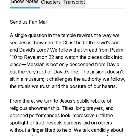
Show Notes
Chapters
Transcript
Send us Fan Mail
A single question in the temple rewires the way we
see Jesus: how can the Christ be both David’s son
and David’s Lord? We follow that thread from Psalm
110 to Revelation 22 and watch the pieces click into
place—Messiah is not only descended from David
but the very root of David’s line. That insight doesn’t
sit in a museum; it challenges the authority we follow,
the rituals we trust, and the posture of our hearts.
From there, we turn to Jesus’s public rebuke of
religious showmanship. Titles, long prayers, and
polished performances look impressive until the
spotlight of truth reveals burdens laid on others
without a finger lifted to help. We talk candidly about