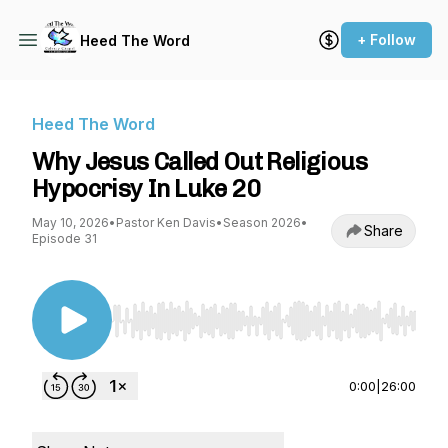
+ Follow
Heed The Word
Heed The Word
Why Jesus Called Out Religious
Hypocrisy In Luke 20
May 10, 2026
•
Pastor Ken Davis
•
Season 2026
•
Share
Episode 31
Use Left/Right to seek, Home/End to jump to st
0:00
|
26:00