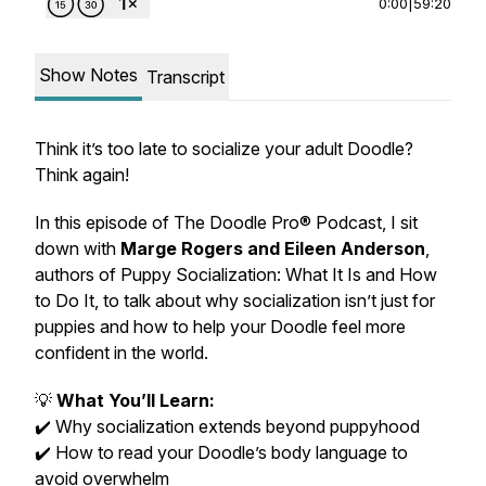
0:00
|
59:20
Show Notes
Transcript
Think it’s too late to socialize your adult Doodle?
Think again!
In this episode of
The Doodle Pro® Podcast
, I sit
down with
Marge Rogers and Eileen Anderson
,
authors of
Puppy Socialization: What It Is and How
to Do It
, to talk about why socialization isn’t just for
puppies and how to help your Doodle feel more
confident in the world.
💡
What You’ll Learn:
✔️ Why socialization extends beyond puppyhood
✔️ How to read your Doodle’s body language to
avoid overwhelm