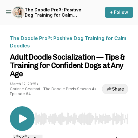
The Doodle Pro®: Positive
+ Follow
Dog Training for Calm
Doodles
The Doodle Pro®: Positive Dog Training for Calm
Doodles
Adult Doodle Socialization — Tips &
Training for Confident Dogs at Any
Age
March 12, 2025
•
Share
Corinne Gearhart- The Doodle Pro®
•
Season 4
•
Episode 64
Use Left/Right to seek, Home/End to jump to st