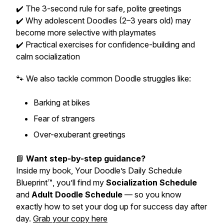
✔️ The 3-second rule for safe, polite greetings
✔️ Why adolescent Doodles (2–3 years old) may
become more selective with playmates
✔️ Practical exercises for confidence-building and
calm socialization
🐾 We also tackle common Doodle struggles like:
Barking at bikes
Fear of strangers
Over-exuberant greetings
📘
Want step-by-step guidance?
Inside my book,
Your Doodle’s Daily Schedule
Blueprint™
, you’ll find my
Socialization Schedule
and
Adult Doodle Schedule
— so you know
exactly how to set your dog up for success day after
day.
Grab your copy here