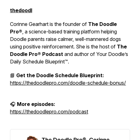
thedoodl
Corinne Gearhart is the founder of
The Doodle
Pro®
, a science-based training platform helping
Doodle parents raise calmer, well-mannered dogs
using positive reinforcement. She is the host of
The
Doodle Pro® Podcast
and author of
Your Doodle’s
Daily Schedule Blueprint™.
📘
Get the Doodle Schedule Blueprint:
https://thedoodlepro.com/doodle-schedule-bonus/
🎧
More episodes:
https://thedoodlepro.com/podcast
The Doodle Pro®, Corinne