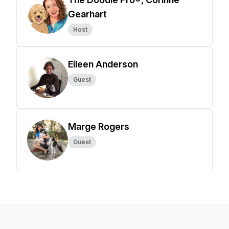
Gearhart
Host
Eileen Anderson
Guest
Marge Rogers
Guest