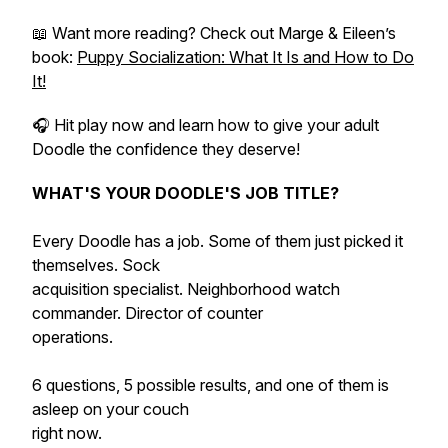
📖 Want more reading? Check out Marge & Eileen’s
book:
Puppy Socialization: What It Is and How to Do
It!
🎧 Hit play now and learn how to give your adult
Doodle the confidence they deserve!
WHAT'S YOUR DOODLE'S JOB TITLE?
Every Doodle has a job. Some of them just picked it
themselves. Sock
acquisition specialist. Neighborhood watch
commander. Director of counter
operations.
6 questions, 5 possible results, and one of them is
asleep on your couch
right now.