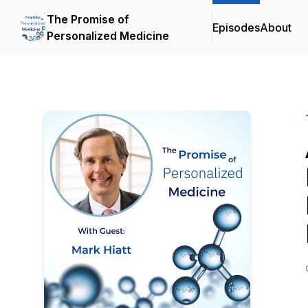
The Promise of
Episodes
About
Personalized Medicine