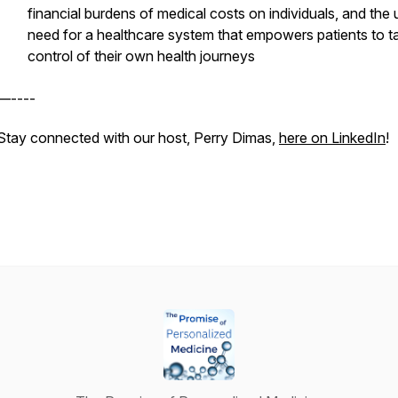
financial burdens of medical costs on individuals, and the 
need for a healthcare system that empowers patients to t
control of their own health journeys
—----
Stay connected with our host, Perry Dimas,
here on LinkedIn
!