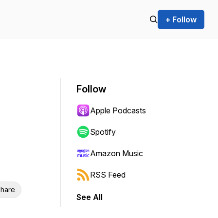
+ Follow
Follow
Apple Podcasts
Spotify
Amazon Music
RSS Feed
hare
See All