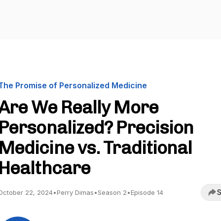
The Promise of Personalized Medicine
Are We Really More
Personalized? Precision
Medicine vs. Traditional
Healthcare
S
October 22, 2024
•
Perry Dimas
•
Season 2
•
Episode 14