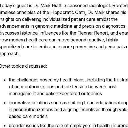
Today’s guest is Dr. Mark Hiatt, a seasoned radiologist. Rooted 
timeless principles of the Hippocratic Oath, Dr. Mark shares his
insights on delivering individualized patient care amidst the
advancements in genomic medicine and precision diagnostics.
discusses historical influences like the Flexner Report, and ex
how modern healthcare can move beyond reactive, highly
specialized care to embrace a more preventive and personaliz
approach.
Other topics discussed:
the challenges posed by health plans, including the frustra
of prior authorizations and the tension between cost
management and patient-centered outcomes
innovative solutions such as shifting to an educational a
in prior authorizations and aligning incentives through val
based care models
broader issues like the role of employers in health insuranc