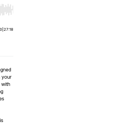
r end. Hold shift to jump forward or backward.
00
|
27:18
igned
n your
 with
ng
es
is