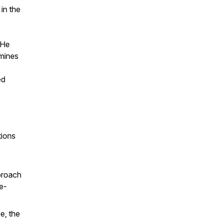
in the
 He
amines
ed
tions
pproach
ue-
e, the