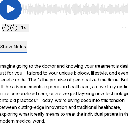
Use Left/Right to seek, Home/End to jump to start o
0:
Show Notes
Imagine going to the doctor and knowing your treatment is des
just for
you
—tailored to your unique biology, lifestyle, and eve
genetic code. That’s the promise of personalized medicine. But
all the advancements in precision healthcare, are we truly getti
more personalized care, or are we just layering new technologi
onto old practices? Today, we're diving deep into this tension
between cutting-edge innovation and traditional healthcare,
exploring what it really means to treat the
individual
patient in th
modern medical world.