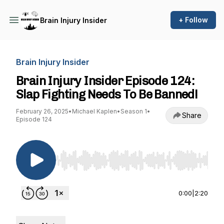
+ Follow
Brain Injury Insider
Brain Injury Insider
Brain Injury Insider Episode 124:
Slap Fighting Needs To Be Banned!
February 26, 2025
•
Michael Kaplen
•
Season 1
•
Share
Episode 124
Use Left/Right to seek, Home/End to jump to st
0:00
|
2:20