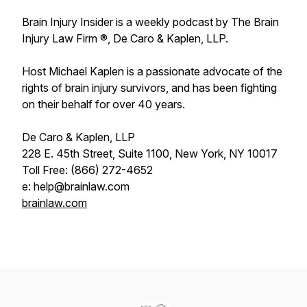
Brain Injury Insider is a weekly podcast by The Brain
Injury Law Firm ®, De Caro & Kaplen, LLP.
Host Michael Kaplen is a passionate advocate of the
rights of brain injury survivors, and has been fighting
on their behalf for over 40 years.
De Caro & Kaplen, LLP
228 E. 45th Street, Suite 1100, New York, NY 10017
Toll Free: (866) 272-4652
e: help@brainlaw.com
brainlaw.com