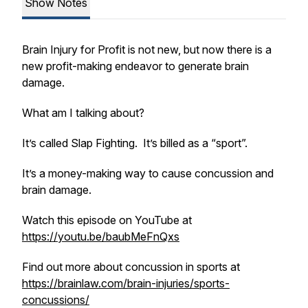
Show Notes
Brain Injury for Profit is not new, but now there is a
new profit-making endeavor to generate brain
damage.
What am I talking about?
It’s called Slap Fighting. It’s billed as a “sport”.
It’s a money-making way to cause concussion and
brain damage.
Watch this episode on YouTube at
https://youtu.be/baubMeFnQxs
Find out more about concussion in sports at
https://brainlaw.com/brain-injuries/sports-
concussions/