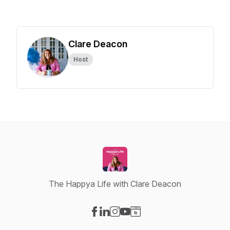
Clare Deacon
Host
The Happya Life with Clare Deacon
Visit our Facebook page
Visit our LinkedIn page
Visit our Instagram page
Visit our YouTube page
Visit our Website page