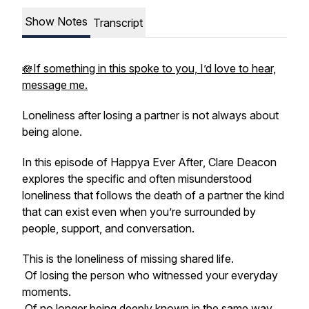
Show Notes
Transcript
🪷If something in this spoke to you, I’d love to hear,
message me.
Loneliness after losing a partner is not always about
being alone.
In this episode of
Happya Ever After
, Clare Deacon
explores the specific and often misunderstood
loneliness that follows the death of a partner the kind
that can exist even when you’re surrounded by
people, support, and conversation.
This is the loneliness of missing shared life.
Of losing the person who witnessed your everyday
moments.
Of no longer being deeply known in the same way.