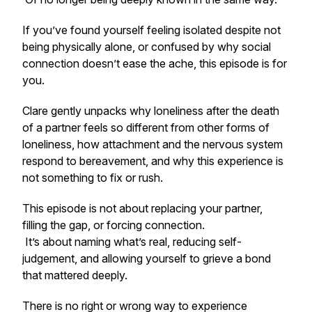
If you’ve found yourself feeling isolated despite not
being physically alone, or confused by why social
connection doesn’t ease the ache, this episode is for
you.
Clare gently unpacks why loneliness after the death
of a partner feels so different from other forms of
loneliness, how attachment and the nervous system
respond to bereavement, and why this experience is
not something to fix or rush.
This episode is not about replacing your partner,
filling the gap, or forcing connection.
It’s about naming what’s real, reducing self-
judgement, and allowing yourself to grieve a bond
that mattered deeply.
There is no right or wrong way to experience