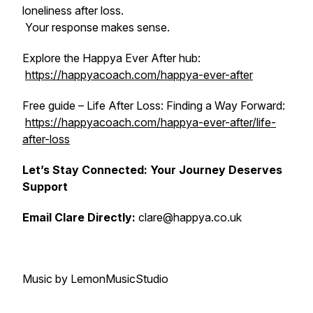
loneliness after loss.
Your response makes sense.
Explore the Happya Ever After hub:
https://happyacoach.com/happya-ever-after
Free guide – Life After Loss: Finding a Way Forward:
https://happyacoach.com/happya-ever-after/life-
after-loss
Let’s Stay Connected: Your Journey Deserves
Support
Email Clare Directly:
clare@happya.co.uk
Music by LemonMusicStudio