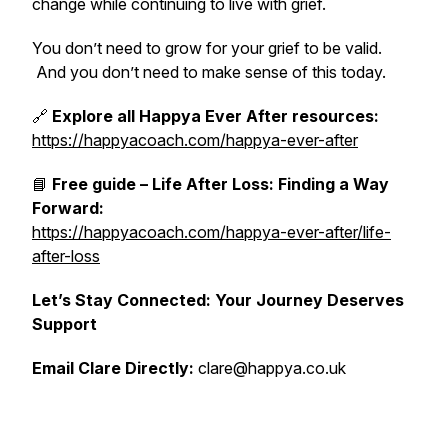
change while continuing to live with grief.
You don’t need to grow for your grief to be valid.
And you don’t need to make sense of this today.
🔗
Explore all Happya Ever After resources:
https://happyacoach.com/happya-ever-after
📘
Free guide – Life After Loss: Finding a Way
Forward:
https://happyacoach.com/happya-ever-after/life-
after-loss
Let’s Stay Connected: Your Journey Deserves
Support
Email Clare Directly:
clare@happya.co.uk