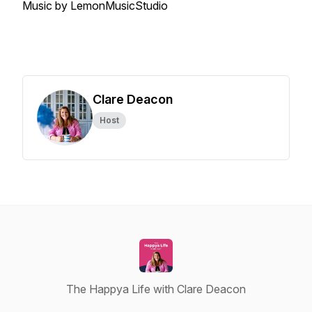
Music by LemonMusicStudio
Clare Deacon
Host
The Happya Life with Clare Deacon