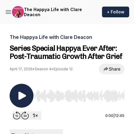
The Happya Life with Clare
+ Follow
Deacon
The Happya Life with Clare Deacon
Series Special Happya Ever After:
Post-Traumatic Growth After Grief
Share
April 17, 2026
•
Season 4
•
Episode 12
Use Left/Right to seek, Home/End to jump to st
0:00
|
12:45