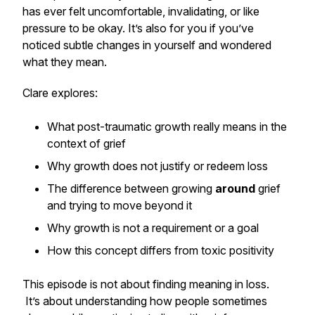
has ever felt uncomfortable, invalidating, or like
pressure to be okay. It’s also for you if you’ve
noticed subtle changes in yourself and wondered
what they mean.
Clare explores:
What post-traumatic growth really means in the
context of grief
Why growth does not justify or redeem loss
The difference between growing
around
grief
and trying to move beyond it
Why growth is not a requirement or a goal
How this concept differs from toxic positivity
This episode is not about finding meaning in loss.
It’s about understanding how people sometimes