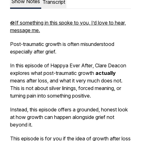
Show Notes
Transcript
🪷If something in this spoke to you, I’d love to hear,
message me.
Post-traumatic growth is often misunderstood
especially after grief.
In this episode of
Happya Ever After
, Clare Deacon
explores what post-traumatic growth
actually
means after loss, and what it very much does not.
This is not about silver linings, forced meaning, or
turning pain into something positive.
Instead, this episode offers a grounded, honest look
at how growth can happen
alongside
grief not
beyond it.
This episode is for you if the idea of growth after loss