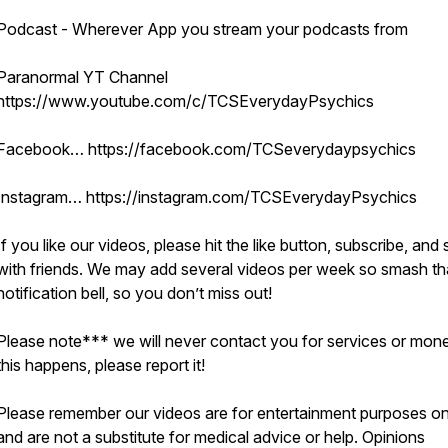
Podcast - Wherever App you stream your podcasts from
Paranormal YT Channel
https://www.youtube.com/c/TCSEverydayPsychics
Facebook… https://facebook.com/TCSeverydaypsychics
Instagram… https://instagram.com/TCSEverydayPsychics
If you like our videos, please hit the like button, subscribe, and
with friends. We may add several videos per week so smash th
notification bell, so you don’t miss out!
Please note*** we will never contact you for services or mone
this happens, please report it!
Please remember our videos are for entertainment purposes on
and are not a substitute for medical advice or help. Opinions