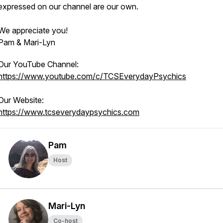
expressed on our channel are our own.
We appreciate you!
Pam & Mari-Lyn
Our YouTube Channel:
https://www.youtube.com/c/TCSEverydayPsychics
Our Website:
https://www.tcseverydaypsychics.com
Pam
Host
Mari-Lyn
Co-host