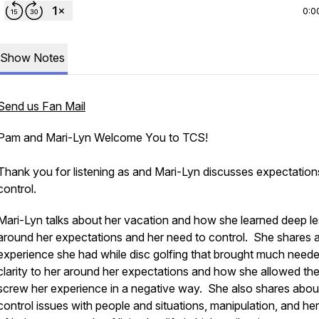
0:0
Show Notes
Send us Fan Mail
Pam and Mari-Lyn Welcome You to TCS!
Thank you for listening as and Mari-Lyn discusses expectation
control.
Mari-Lyn talks about her vacation and how she learned deep l
around her expectations and her need to control. She shares 
experience she had while disc golfing that brought much need
clarity to her around her expectations and how she allowed th
screw her experience in a negative way. She also shares abou
control issues with people and situations, manipulation, and her