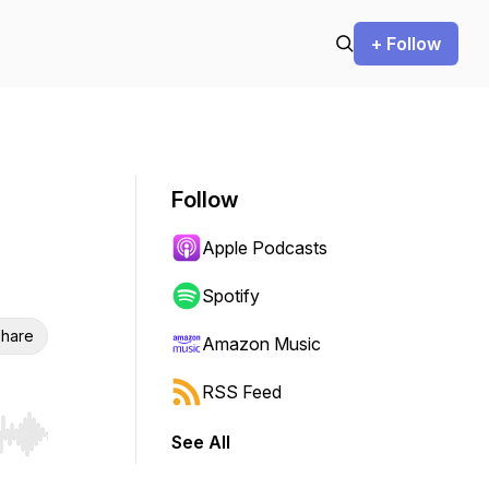
+ Follow
Follow
Apple Podcasts
Spotify
hare
Amazon Music
RSS Feed
See All
r end. Hold shift to jump forward or backward.