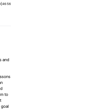
0
|
46:56
s and
essons
an
ed
em to
t
 goal