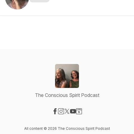
The Conscious Spirit Podcast
Visit our Facebook page
Visit our Instagram page
Visit our X-com page
Visit our YouTube page
Visit our Website page
All content © 2026 The Conscious Spirit Podcast