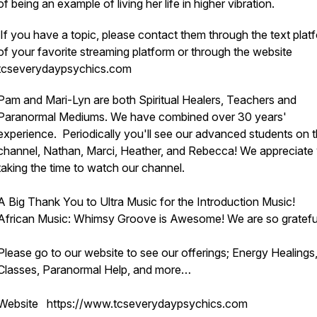
of being an example of living her life in higher vibration.
If you have a topic, please contact them through the text plat
of your favorite streaming platform or through the website
tcseverydaypsychics.com
Pam and Mari-Lyn are both Spiritual Healers, Teachers and
Paranormal Mediums. We have combined over 30 years'
experience. Periodically you'll see our advanced students on 
channel, Nathan, Marci, Heather, and Rebecca! We appreciate
taking the time to watch our channel.
A Big Thank You to Ultra Music for the Introduction Music!
African Music: Whimsy Groove is Awesome! We are so gratefu
Please go to our website to see our offerings; Energy Healings
Classes, Paranormal Help, and more…
Website https://www.tcseverydaypsychics.com