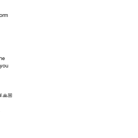
form
the
 you
l 🙏🏼
,