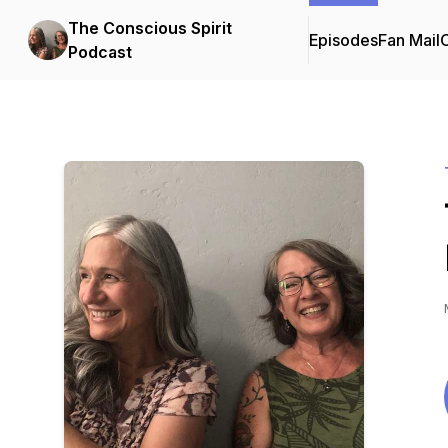
The Conscious Spirit
Episodes
Fan Mail
C
Podcast