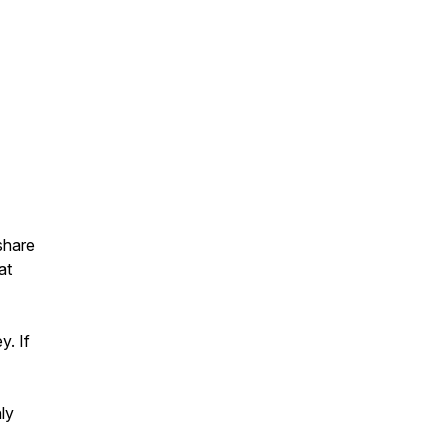
 share
at
y. If
ly