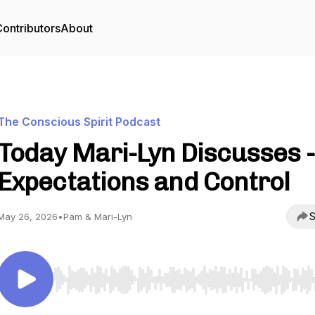
ontributors
About
The Conscious Spirit Podcast
Today Mari-Lyn Discusses -
Expectations and Control
S
May 26, 2026
•
Pam & Mari-Lyn
Use Left/Right to seek, Home/End to jump to start o