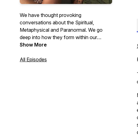
We have thought provoking
conversations about the Spiritual,
Metaphysical and Paranormal. We go
deep into how they form within our
human journey to fulfill our purpose of
Show More
healing, learning, and evolving. Please go
to our website for more information:
All Episodes
https://www.tcseverydaypsychics.com