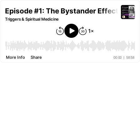
Episode #1: The Bystander Effect on Te
Triggers & Spiritual Medicine
More Info
Share
00:00
|
58:58