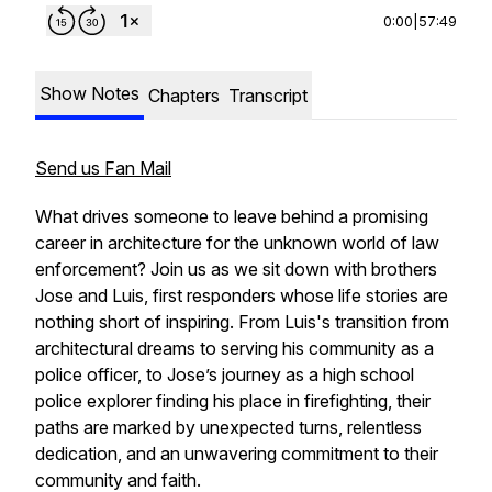
0:00
|
57:49
Show Notes
Chapters
Transcript
Send us Fan Mail
What drives someone to leave behind a promising
career in architecture for the unknown world of law
enforcement? Join us as we sit down with brothers
Jose and Luis, first responders whose life stories are
nothing short of inspiring. From Luis's transition from
architectural dreams to serving his community as a
police officer, to Jose’s journey as a high school
police explorer finding his place in firefighting, their
paths are marked by unexpected turns, relentless
dedication, and an unwavering commitment to their
community and faith.