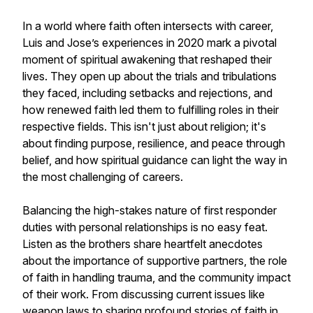
In a world where faith often intersects with career,
Luis and Jose’s experiences in 2020 mark a pivotal
moment of spiritual awakening that reshaped their
lives. They open up about the trials and tribulations
they faced, including setbacks and rejections, and
how renewed faith led them to fulfilling roles in their
respective fields. This isn't just about religion; it's
about finding purpose, resilience, and peace through
belief, and how spiritual guidance can light the way in
the most challenging of careers.
Balancing the high-stakes nature of first responder
duties with personal relationships is no easy feat.
Listen as the brothers share heartfelt anecdotes
about the importance of supportive partners, the role
of faith in handling trauma, and the community impact
of their work. From discussing current issues like
weapon laws to sharing profound stories of faith in