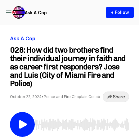
+ Follow
Ask A Cop
Ask A Cop
028: How did two brothers find
their individual journey in faith and
as career first responders? Jose
and Luis (City of Miami Fire and
Police)
Share
October 22, 2024
•
Police and Fire Chaplain Collab
Use Left/Right to seek, Home/End to jump to st