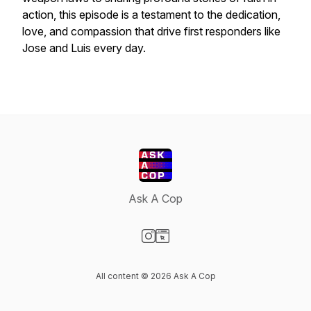
action, this episode is a testament to the dedication,
love, and compassion that drive first responders like
Jose and Luis every day.
Ask A Cop
Visit our Instagram page
Visit our Website page
All content © 2026 Ask A Cop