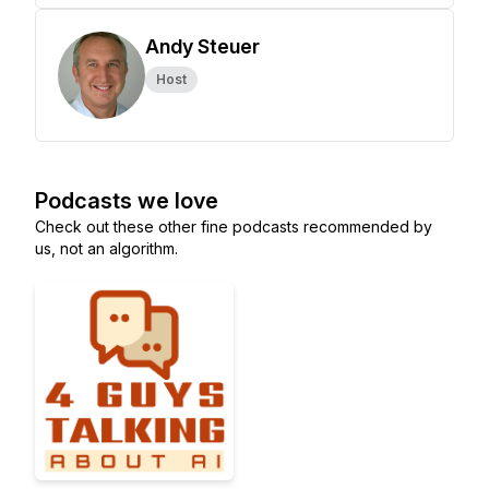
Andy Steuer
Host
Podcasts we love
Check out these other fine podcasts recommended by
us, not an algorithm.