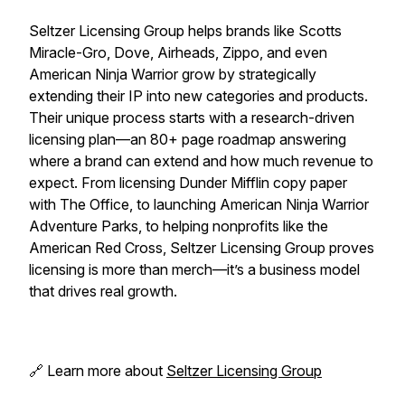
Seltzer Licensing Group helps brands like Scotts
Miracle-Gro, Dove, Airheads, Zippo, and even
American Ninja Warrior grow by strategically
extending their IP into new categories and products.
Their unique process starts with a research-driven
licensing plan—an 80+ page roadmap answering
where a brand can extend and how much revenue to
expect. From licensing Dunder Mifflin copy paper
with The Office, to launching American Ninja Warrior
Adventure Parks, to helping nonprofits like the
American Red Cross, Seltzer Licensing Group proves
licensing is more than merch—it’s a business model
that drives real growth.
🔗 Learn more about
Seltzer Licensing Group