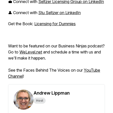
💼 Connect with
Seltzer Licensing Group on LinkedIn
👤 Connect with
Stu Seltzer on LinkedIn
Get the Book:
Licensing for Dummies
Want to be featured on our Business Ninjas podcast?
Go to
WeLevel.net
and schedule a time with us and
we'll make it happen.
See the Faces Behind The Voices on our
YouTube
Channel
!
Andrew Lippman
Host