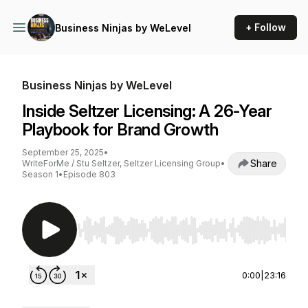
+ Follow
Business Ninjas by WeLevel
Business Ninjas by WeLevel
Inside Seltzer Licensing: A 26-Year
Playbook for Brand Growth
September 25, 2025
•
Share
WriteForMe / Stu Seltzer, Seltzer Licensing Group
•
Season 1
•
Episode 803
Use Left/Right to seek, Home/End to jump to st
0:00
|
23:16