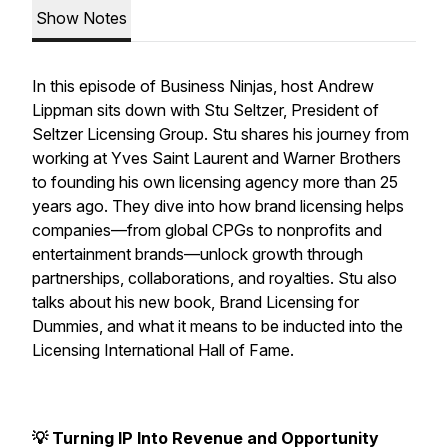
Show Notes
In this episode of Business Ninjas, host Andrew
Lippman sits down with Stu Seltzer, President of
Seltzer Licensing Group. Stu shares his journey from
working at Yves Saint Laurent and Warner Brothers
to founding his own licensing agency more than 25
years ago. They dive into how brand licensing helps
companies—from global CPGs to nonprofits and
entertainment brands—unlock growth through
partnerships, collaborations, and royalties. Stu also
talks about his new book, Brand Licensing for
Dummies, and what it means to be inducted into the
Licensing International Hall of Fame.
💡 Turning IP Into Revenue and Opportunity