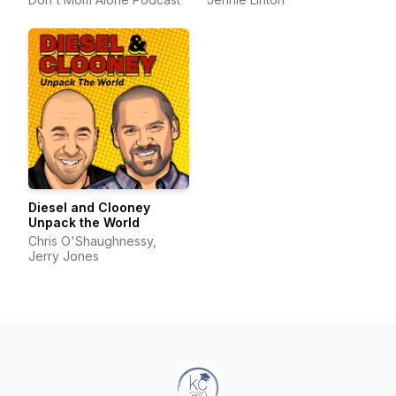
Diesel and Clooney
Unpack the World
Chris O'Shaughnessy,
Jerry Jones