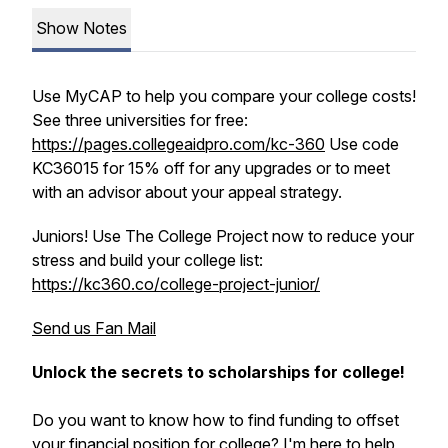
Show Notes
Use MyCAP to help you compare your college costs!
See three universities for free:
https://pages.collegeaidpro.com/kc-360
Use code
KC36015 for 15% off for any upgrades or to meet
with an advisor about your appeal strategy.
Juniors! Use The College Project now to reduce your
stress and build your college list:
https://kc360.co/college-project-junior/
Send us Fan Mail
Unlock the secrets to scholarships for college!
Do you want to know how to find funding to offset
your financial position for college? I'm here to help