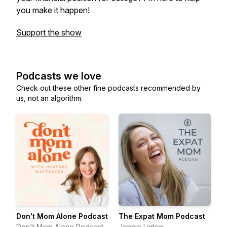
you make it happen!
Support the show
Podcasts we love
Check out these other fine podcasts recommended by
us, not an algorithm.
Don't Mom Alone Podcast
The Expat Mom Podcast
Don't Mom Alone Podcast
Jennie Linton