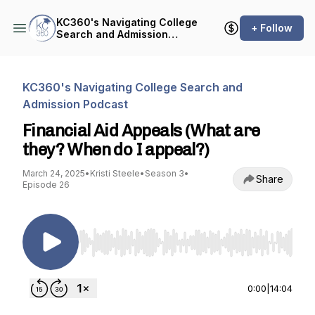
KC360's Navigating College
+ Follow
Search and Admission
Podcast
KC360's Navigating College Search and
Admission Podcast
Financial Aid Appeals (What are
they? When do I appeal?)
March 24, 2025
•
Kristi Steele
•
Season 3
•
Share
Episode 26
Use Left/Right to seek, Home/End to jump to st
0:00
|
14:04