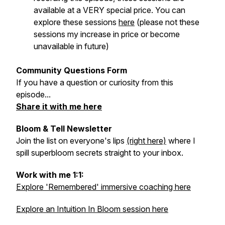
available at a VERY special price. You can
explore these sessions
here
(please not these
sessions my increase in price or become
unavailable in future)
Community Questions Form
If you have a question or curiosity from this
episode...
Share it with me here
Bloom & Tell Newsletter
Join the list on everyone's lips
(right here)
where I
spill superbloom secrets straight to your inbox.
Work with me 1:1:
Explore 'Remembered' immersive coaching here
Explore an Intuition In Bloom session here