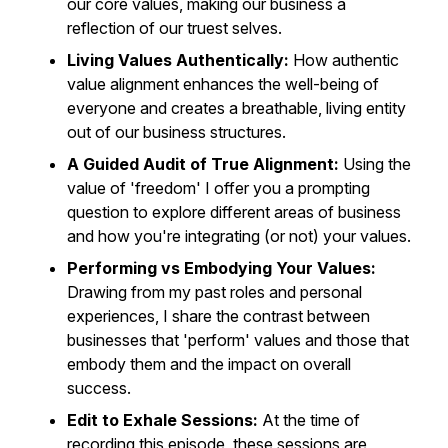
our core values, making our business a
reflection of our truest selves.
Living Values Authentically:
How authentic
value alignment enhances the well-being of
everyone and creates a breathable, living entity
out of our business structures.
A Guided Audit of True Alignment:
Using the
value of 'freedom' I offer you a prompting
question to explore different areas of business
and how you're integrating (or not) your values.
Performing vs Embodying Your Values:
Drawing from my past roles and personal
experiences, I share the contrast between
businesses that 'perform' values and those that
embody them and the impact on overall
success.
Edit to Exhale Sessions:
At the time of
recording this episode, these sessions are