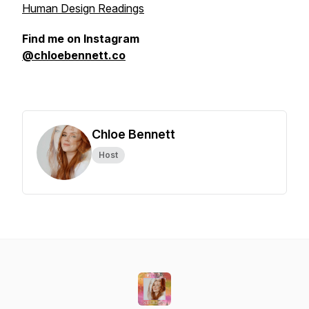
Human Design Readings
Find me on Instagram
@chloebennett.co
Chloe Bennett
Host