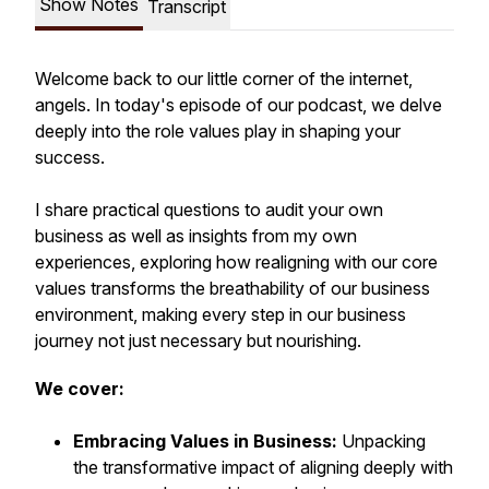
Show Notes
Transcript
Welcome back to our little corner of the internet,
angels. In today's episode of our podcast, we delve
deeply into the role values play in shaping your
success.
I share practical questions to audit your own
business as well as insights from my own
experiences, exploring how realigning with our core
values transforms the breathability of our business
environment, making every step in our business
journey not just necessary but nourishing.
We cover:
Embracing Values in Business:
Unpacking
the transformative impact of aligning deeply with