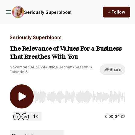
+ Follow
Seriously Superbloom
Seriously Superbloom
The Relevance of Values For a Business
That Breathes With You
November 04, 2024
•
Chloe Bennett
•
Season 1
•
Share
Episode 6
Use Left/Right to seek, Home/End to jump to st
0:00
|
34:37