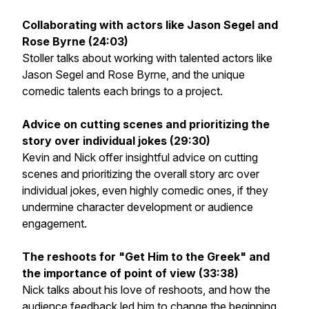
Collaborating with actors like Jason Segel and
Rose Byrne (24:03)
Stoller talks about working with talented actors like
Jason Segel and Rose Byrne, and the unique
comedic talents each brings to a project.
Advice on cutting scenes and prioritizing the
story over individual jokes (29:30)
Kevin and Nick offer insightful advice on cutting
scenes and prioritizing the overall story arc over
individual jokes, even highly comedic ones, if they
undermine character development or audience
engagement.
The reshoots for "Get Him to the Greek" and
the importance of point of view (33:38)
Nick talks about his love of reshoots, and how the
audience feedback led him to change the beginning