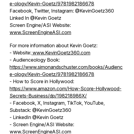
e-ology/Kevin-Goetz/9781982186678
Facebook, Twitter, Instagram: @KevinGoetz360
Linked In @Kevin Goetz
Screen Engine/ASI Website:
www.ScreenEngineASI.com
For more information about Kevin Goetz:
- Website:
www.KevinGoetz360.com
- Audienceology Book:
https://www.simonandschuster.com/books/Audienc
e-ology/Kevin-Goetz/9781982186678
- How to Score in Hollywood:
https://www.amazon.com/How-Score-Hollywood-
Secrets-Business/dp/198218986X/
- Facebook, X, Instagram, TikTok, YouTube,
Substack: @KevinGoetz360
- LinkedIn @Kevin Goetz
- Screen Engine/ASI Website:
www.ScreenEngineASI.com