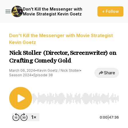
Don't Kill the Messenger with
+ Follow
Movie Strategist Kevin Goetz
Don't Kill the Messenger with Movie Strategist
Kevin Goetz
Nick Stoller (Director, Screenwriter) on
Crafting Comedy Gold
March 06, 2024
•
Kevin Goetz / Nick Stoller
•
Share
Season 2024
•
Episode 38
Use Left/Right to seek, Home/End to jump to st
0:00
|
47:36