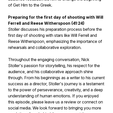
of Get Him to the Greek.
Preparing for the first day of shooting with Will
Ferrell and Reese Witherspoon (41:24)
Stoller discusses his preparation process before the
first day of shooting with stars like Will Ferrell and
Reese Witherspoon, emphasizing the importance of
rehearsals and collaborative exploration.
Throughout the engaging conversation, Nick
Stoller's passion for storytelling, his respect for the
audience, and his collaborative approach shine
through. From his beginnings as a writer to his current
success as a director, Stoller's journey is a testament
to the power of perseverance, creativity, and a deep
understanding of human emotions. If you enjoyed
this episode, please leave us a review or connect on
social media. We look forward to bringing you more