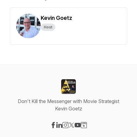
Kevin Goetz
Host
Don't Kill the Messenger with Movie Strategist
Kevin Goetz
Visit our Facebook page
Visit our LinkedIn page
Visit our Instagram page
Visit our X-com page
Visit our YouTube page
Visit our Website page