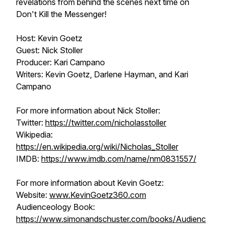
revelations from behind the scenes next time on
Don't Kill the Messenger!
Host: Kevin Goetz
Guest: Nick Stoller
Producer: Kari Campano
Writers: Kevin Goetz, Darlene Hayman, and Kari
Campano
For more information about Nick Stoller:
Twitter:
https://twitter.com/nicholasstoller
Wikipedia:
https://en.wikipedia.org/wiki/Nicholas_Stoller
IMDB:
https://www.imdb.com/name/nm0831557/
For more information about Kevin Goetz:
Website:
www.KevinGoetz360.com
Audienceology Book:
https://www.simonandschuster.com/books/Audienc