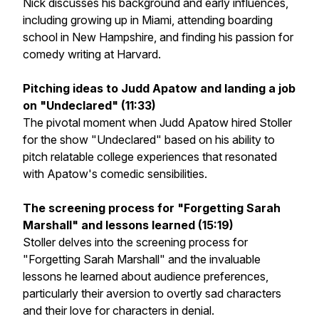
Nick discusses his background and early influences,
including growing up in Miami, attending boarding
school in New Hampshire, and finding his passion for
comedy writing at Harvard.
Pitching ideas to Judd Apatow and landing a job
on "Undeclared" (11:33)
The pivotal moment when Judd Apatow hired Stoller
for the show "Undeclared" based on his ability to
pitch relatable college experiences that resonated
with Apatow's comedic sensibilities.
The screening process for "Forgetting Sarah
Marshall" and lessons learned (15:19)
Stoller delves into the screening process for
"Forgetting Sarah Marshall" and the invaluable
lessons he learned about audience preferences,
particularly their aversion to overtly sad characters
and their love for characters in denial.