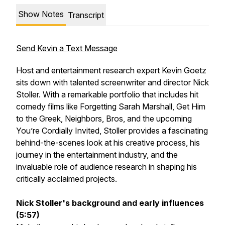
Show Notes
Transcript
Send Kevin a Text Message
Host and entertainment research expert Kevin Goetz
sits down with talented screenwriter and director Nick
Stoller. With a remarkable portfolio that includes hit
comedy films like Forgetting Sarah Marshall, Get Him
to the Greek, Neighbors, Bros, and the upcoming
You’re Cordially Invited, Stoller provides a fascinating
behind-the-scenes look at his creative process, his
journey in the entertainment industry, and the
invaluable role of audience research in shaping his
critically acclaimed projects.
Nick Stoller's background and early influences
(5:57)