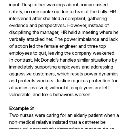
input. Despite her warnings about compromised
safety, no one spoke up due to fear of the bully. HR
intervened after she filed a complaint, gathering
evidence and perspectives. However, instead of
disciplining the manager, HR held a meeting where he
verbally attacked her. The power imbalance and lack
of action led the female engineer and three top
employees to quit, leaving the company weakened.
In contrast, McDonald’s handles similar situations by
immediately supporting employees and addressing
aggressive customers, which resets power dynamics
and protects workers. Justice requires protection for
all parties involved; without it, employees are left
vulnerable, and toxic behaviors worsen.
Example 3:
Two nurses were caring for an elderly patient when a
non-medical relative insisted that a catheter be