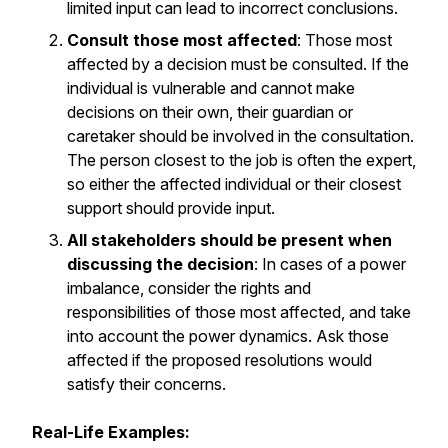
limited input can lead to incorrect conclusions.
Consult those most affected
: Those most
affected by a decision must be consulted. If the
individual is vulnerable and cannot make
decisions on their own, their guardian or
caretaker should be involved in the consultation.
The person closest to the job is often the expert,
so either the affected individual or their closest
support should provide input.
All stakeholders should be present when
discussing the decision
: In cases of a power
imbalance, consider the rights and
responsibilities of those most affected, and take
into account the power dynamics. Ask those
affected if the proposed resolutions would
satisfy their concerns.
Real-Life Examples: