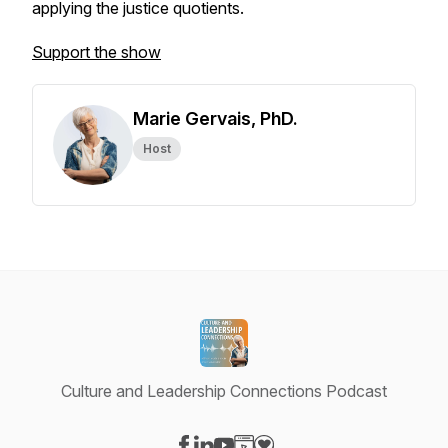
applying the justice quotients.
Support the show
Marie Gervais, PhD.
Host
Culture and Leadership Connections Podcast