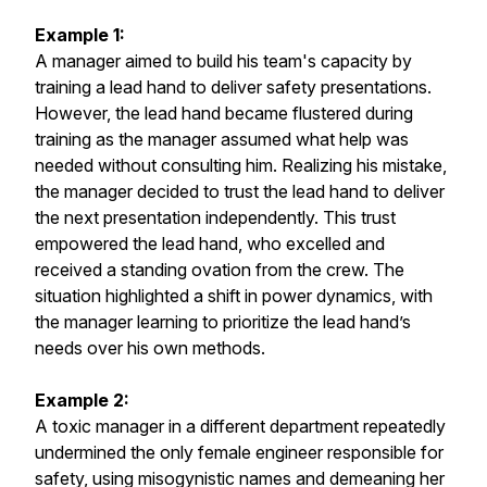
Example 1:
A manager aimed to build his team's capacity by
training a lead hand to deliver safety presentations.
However, the lead hand became flustered during
training as the manager assumed what help was
needed without consulting him. Realizing his mistake,
the manager decided to trust the lead hand to deliver
the next presentation independently. This trust
empowered the lead hand, who excelled and
received a standing ovation from the crew. The
situation highlighted a shift in power dynamics, with
the manager learning to prioritize the lead hand’s
needs over his own methods.
Example 2:
A toxic manager in a different department repeatedly
undermined the only female engineer responsible for
safety, using misogynistic names and demeaning her