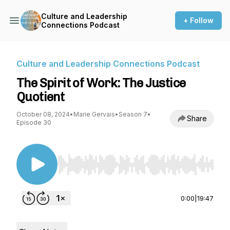
Culture and Leadership
+ Follow
Connections Podcast
Culture and Leadership Connections Podcast
The Spirit of Work: The Justice
Quotient
October 08, 2024
•
Marie Gervais
•
Season 7
•
Share
Episode 30
Use Left/Right to seek, Home/End to jump to st
0:00
|
19:47