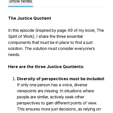
Show Notes
The Justice Quotient
In this episode (inspired by page 49 of my book,
The
Spirit of Work)
, I share the three essential
components that must be in place to find a just
solution. The solution must consider everyone’s
needs.
Here are the three Justice Quotients:
Diversity of perspectives must be included
:
If only one person has a voice, diverse
viewpoints are missing. In situations where
people are similar, actively seek other
perspectives to gain different points of view.
This ensures more just decisions, as relying on