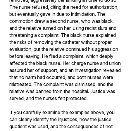
removed, aggressively demanding a nurse to do so.
The nurse refused, citing the need for authorization,
but eventually gave in due to intimidation. The
commotion drew a second nurse, who was black,
and the relative turned on her, using racist slurs and
threatening a complaint. The black nurse explained
the risks of removing the catheter without proper
evaluation, but the relative continued his aggression
before leaving. He filed a complaint, which deeply
affected the black nurse. Her charge nurse and union
assured her of support, and an investigation revealed
that no harm had occurred, and both nurses were
mistreated. The complaint was dismissed, and the
relative was banned from the hospital. Justice was
served, and the nurses felt protected.
If you carefully examine the examples above, you
can clearly identify the injustices, how the justice
quotient was used, and the consequences of not